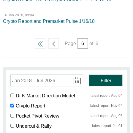
16 Jan 2018, 09:04
Crypto Report and Premarket Pulse 1/16/18
Page
of 6
Jan 2018 - Jun 2026
Filter
Dr K Market Direction Model
latest report: Aug 04
Crypto Report
latest report: Nov 04
Pocket Pivot Review
latest report: Aug 06
Undercut & Rally
latest report: Jul 01