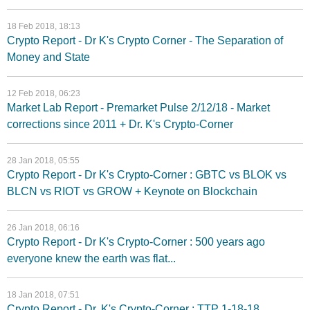
18 Feb 2018, 18:13
Crypto Report - Dr K's Crypto Corner - The Separation of
Money and State
12 Feb 2018, 06:23
Market Lab Report - Premarket Pulse 2/12/18 - Market
corrections since 2011 + Dr. K's Crypto-Corner
28 Jan 2018, 05:55
Crypto Report - Dr K's Crypto-Corner : GBTC vs BLOK vs
BLCN vs RIOT vs GROW + Keynote on Blockchain
26 Jan 2018, 06:16
Crypto Report - Dr K's Crypto-Corner : 500 years ago
everyone knew the earth was flat...
18 Jan 2018, 07:51
Crypto Report - Dr. K's Crypto-Corner : TTP 1-18-18