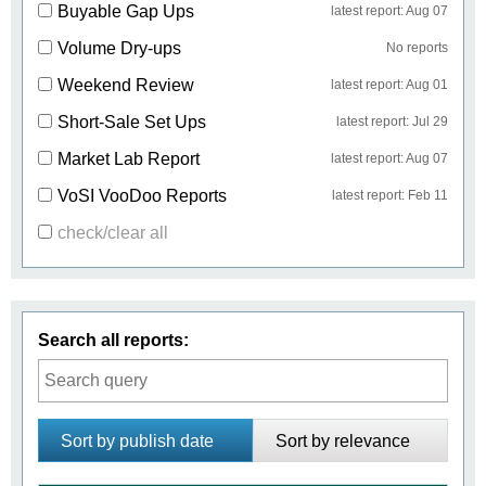
Buyable Gap Ups
latest report: Aug 07
Volume Dry-ups
No reports
Weekend Review
latest report: Aug 01
Short-Sale Set Ups
latest report: Jul 29
Market Lab Report
latest report: Aug 07
VoSI VooDoo Reports
latest report: Feb 11
check/clear all
Search all reports:
Sort by publish date
Sort by relevance