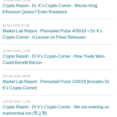
13 May 2018, 09:39
Crypto Report - Dr. K's Crypto-Corner - Bitcoin King,
Ethereum Queen? Enter Rootstock
30 Apr 2018, 07:38
Market Lab Report - Premarket Pulse 4/30/18 + Dr. K's
Crypto-Corner - A Lesson on Press Releases
24 Mar 2018, 12:08
Crypto Report - Dr K's Crypto-Corner - How Trade Wars
Could Benefit Bitcoin
26 Feb 2018, 09:05
Market Lab Report - Premarket Pulse 2/26/18 [Includes Dr.
K's Crypto-Corner]
24 Feb 2018, 12:56
Crypto Report - Dr K's Crypto-Corner - We are entering an
exponential era (͡:B ͜ʖ ͡:B)