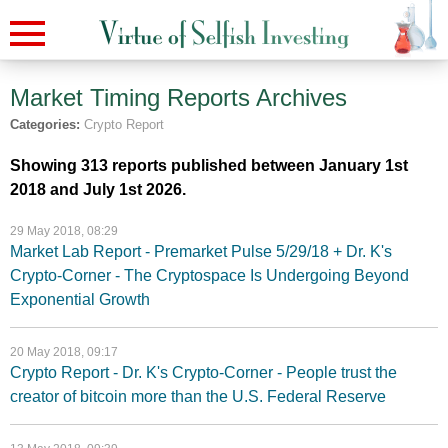
Market Timing Reports
Archives
Categories:
Crypto Report
Showing 313 reports published between January 1st
2018 and July 1st 2026.
29 May 2018, 08:29
Market Lab Report - Premarket Pulse 5/29/18 + Dr. K's
Crypto-Corner - The Cryptospace Is Undergoing Beyond
Exponential Growth
20 May 2018, 09:17
Crypto Report - Dr. K's Crypto-Corner - People trust the
creator of bitcoin more than the U.S. Federal Reserve