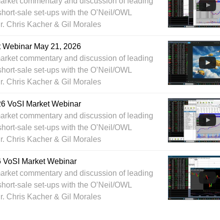
arket commentary and discussion of leading
short-sale set-ups with the O’Neil/OWL
Dr. Chris Kacher & Gil Morales
t Webinar May 21, 2026
arket commentary and discussion of leading
short-sale set-ups with the O’Neil/OWL
Dr. Chris Kacher & Gil Morales
26 VoSI Market Webinar
arket commentary and discussion of leading
short-sale set-ups with the O’Neil/OWL
Dr. Chris Kacher & Gil Morales
6 VoSI Market Webinar
arket commentary and discussion of leading
short-sale set-ups with the O’Neil/OWL
Dr. Chris Kacher & Gil Morales