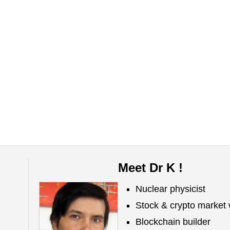
Meet Dr K !
Nuclear physicist
Stock & crypto market 
Blockchain builder