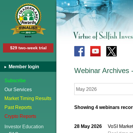
$29 two-week trial
Member login
Webinar Archives
Subscribe
May 2026
Our Services
Market Timing Results
Past Reports
Showing 4 webinars recor
Crypto Reports
28 May 2026
VoSI Market
Investor Education