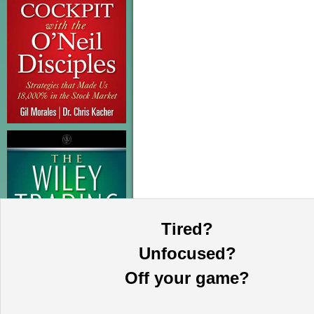
Tired?
Unfocused?
Off your game?