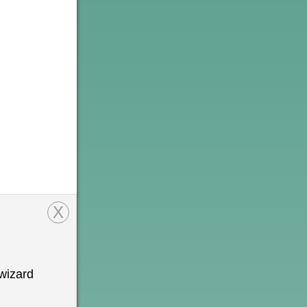
X
wizard