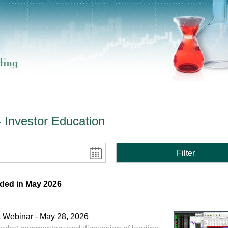
- Investor Education
Filter
ded in May 2026
 Webinar - May 28, 2026