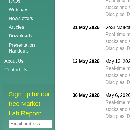
Real-time m
FAQs
stocks and 
Webinars
Disciples: 
Newsletters
Articles
21 May 2026
VoSI Marke
Real-time m
Downloads
stocks and 
Presentation
Disciples: 
Handouts
About Us
13 May 2026
May 13, 20
Real-time m
Contact Us
stocks and 
Disciples: 
Sign up for our
06 May 2026
May 6, 202
Real-time m
free Market
stocks and 
Lab Report:
Disciples: 