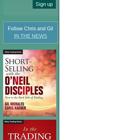
Follow Chris and Gil
IN THE NEWS