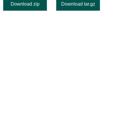
Download zip
Download tar.gz