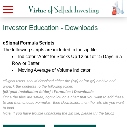
Investor Education -
Downloads
eSignal Formula Scripts
The following scripts are included in the zip file:
Indicator "Ants" for Stocks Up 12 out of 15 Days in a
Row or Better
Moving Average of Volume Indicator
eSignal users should download either the [zip] or [tar.gz] archive and
unpack the contents to the following folder:
[eSignal installation folder] \ Formulas \ Downloads
Once the files are saved, right-click on a chart that you want to add these
to and then choose Formulas, then Downloads, then the .efs file you want
to load.
Note: if you have trouble unpacking the zip file, please try the tar.gz