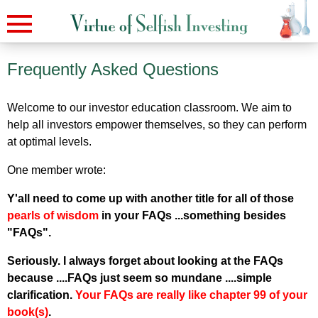
Frequently Asked Questions
Welcome to our investor education classroom. We aim to
help all investors empower themselves, so they can perform
at optimal levels.
One member wrote:
Y'all need to come up with another title for all of those
pearls of wisdom
in your FAQs ...something besides
"FAQs".
Seriously. I always forget about looking at the FAQs
because ....FAQs just seem so mundane ....simple
clarification.
Your FAQs are really like chapter 99 of your
book(s)
.