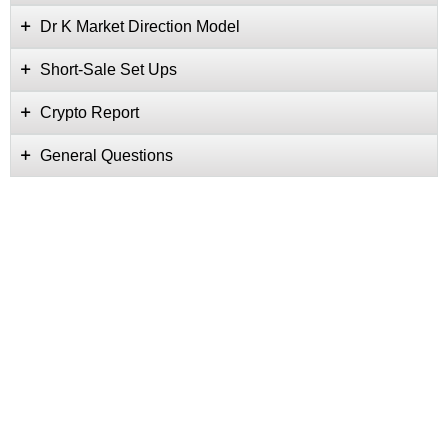
Dr K Market Direction Model
Short-Sale Set Ups
Crypto Report
General Questions