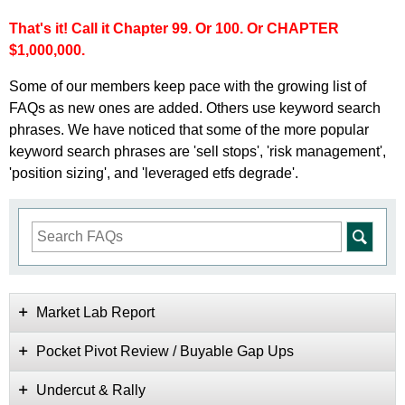
That's it! Call it Chapter 99. Or 100. Or CHAPTER
$1,000,000.
Some of our members keep pace with the growing list of
FAQs as new ones are added. Others use keyword search
phrases. We have noticed that some of the more popular
keyword search phrases are 'sell stops', 'risk management',
'position sizing', and 'leveraged etfs degrade'.
Market Lab Report
Pocket Pivot Review / Buyable Gap Ups
Undercut & Rally