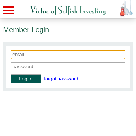
Member Login
forgot password