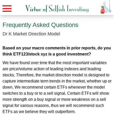
Frequently Asked Questions
Dr K Market Direction Model
Based on your macro comments in prior reports, do you
think ETF123/stock xyz is a good investment?
We have found over time that the most important variables
are price/volume action of leading indexes and leading
stocks. Therefore, the market direction model is designed to
capture intermediate term trends in the market, whether up or
down. We recommend certain ETFs whenever the model
switches to a buy or to a sell signal. Certain ETFs will show
more strength on a buy signal or more weakness on a sell
signal for various reasons, thus we will recommend such
ETFs as we believe they will outperform.