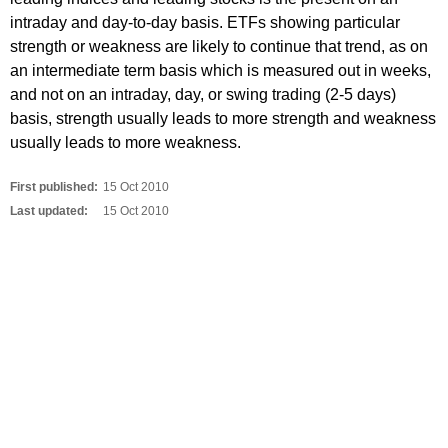
intraday and day-to-day basis. ETFs showing particular
strength or weakness are likely to continue that trend, as on
an intermediate term basis which is measured out in weeks,
and not on an intraday, day, or swing trading (2-5 days)
basis, strength usually leads to more strength and weakness
usually leads to more weakness.
First published:
15 Oct 2010
Last updated:
15 Oct 2010