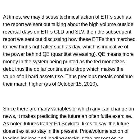
At times, we may discuss technical action of ETFs such as
the report we sent out talking about the high volume outside
reversal days on ETFs GLD and SLV, then the subsequent
report we sent out discussing how these ETFs then marched
to new highs right after such as day, which is indicative of
the power behind QE (quantitative easing). QE means more
money in the system being printed as the fed monetizes
debt, thus the dollar continues to drop which makes the
value of all hard assets rise. Thus precious metals continue
their march higher (as of October 15, 2010).
Since there are many variables of which any can change on
news, it makes predicting the future an often futile exercise.
As noted futures trader Ed Seykota, likes to say, the future
doesnt exist so stay in the present. Price/volume action of
leading indices and leading stocks is the present on an