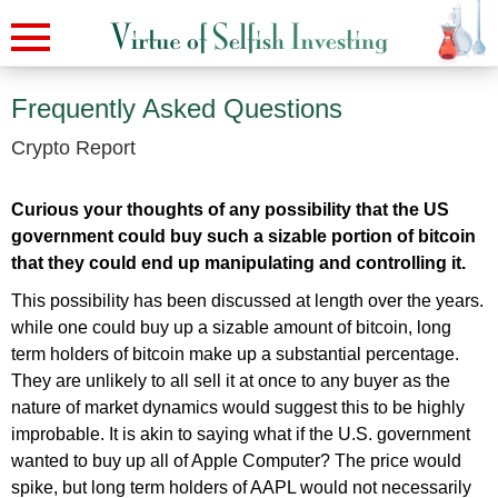
Frequently Asked Questions
Crypto Report
Curious your thoughts of any possibility that the US
government could buy such a sizable portion of bitcoin
that they could end up manipulating and controlling it.
This possibility has been discussed at length over the years.
while one could buy up a sizable amount of bitcoin, long
term holders of bitcoin make up a substantial percentage.
They are unlikely to all sell it at once to any buyer as the
nature of market dynamics would suggest this to be highly
improbable. It is akin to saying what if the U.S. government
wanted to buy up all of Apple Computer? The price would
spike, but long term holders of AAPL would not necessarily