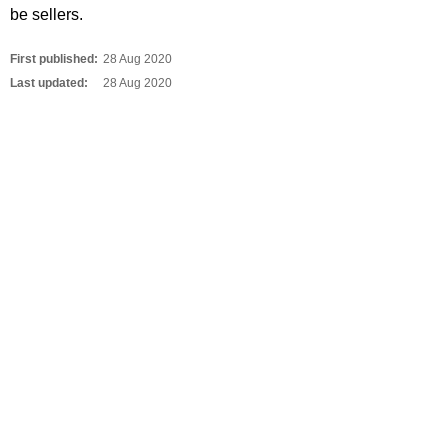
be sellers.
First published:
28 Aug 2020
Last updated:
28 Aug 2020