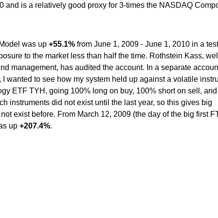
0 and is a relatively good proxy for 3-times the NASDAQ Compo
n Model was up
+55.1%
from June 1, 2009 - June 1, 2010 in a tes
osure to the market less than half the time. Rothstein Kass, wel
fund management, has audited the account. In a separate account
 I wanted to see how my system held up against a volatile inst
logy ETF TYH, going 100% long on buy, 100% short on sell, an
h instruments did not exist until the last year, so this gives big
id not exist before. From March 12, 2009 (the day of the big first F
was up
+207.4%
.