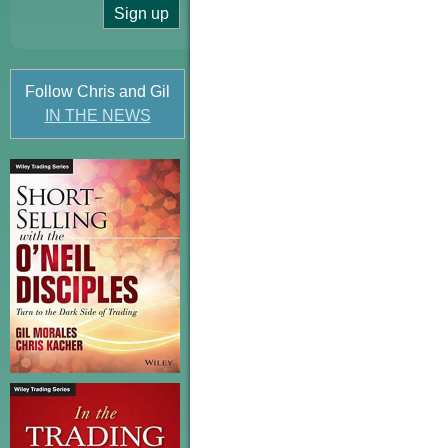
Follow Chris and Gil
IN THE NEWS