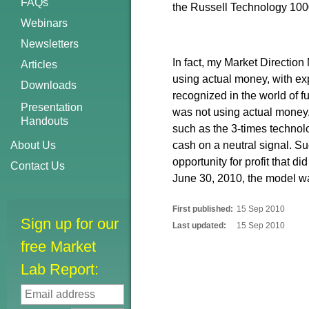
FAQs
the Russell Technology 100
Webinars
Newsletters
In fact, my Market Directio
Articles
using actual money, with exp
Downloads
recognized in the world of 
Presentation
was not using actual money,
Handouts
such as the 3-times techno
About Us
cash on a neutral signal. Suc
opportunity for profit that d
Contact Us
June 30, 2010, the model 
First published:
15 Sep 2010
Sign up for our
Last updated:
15 Sep 2010
free Market
Lab Report: