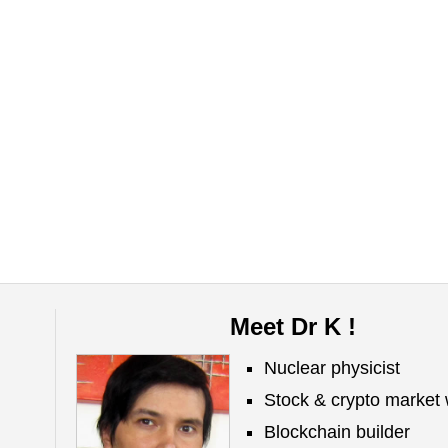
Meet Dr K !
Nuclear physicist
Stock & crypto market 
Blockchain builder