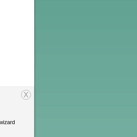
X
wizard