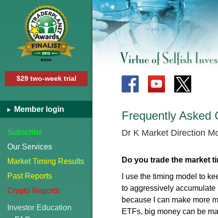
$29 two-week trial
Member login
Frequently Asked 
Subscribe
Dr K Market Direction M
Our Services
Do you trade the market ti
Market Timing Results
Past Reports
I use the timing model to ke
to aggressively accumulate l
Crypto Reports
because I can make more mon
Investor Education
ETFs, big money can be ma