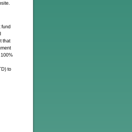
site.
t fund
l
 that
rument
d 100%
TD) to