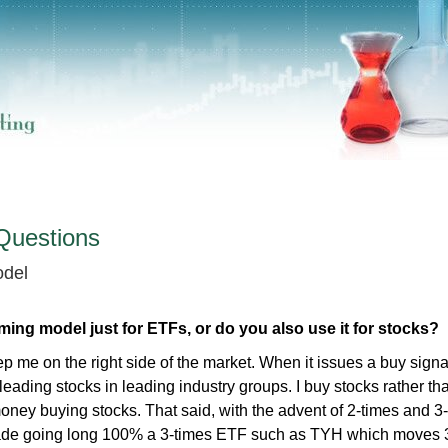
Questions
odel
ming model just for ETFs, or do you also use it for stocks?
ep me on the right side of the market. When it issues a buy signal
eading stocks in leading industry groups. I buy stocks rather t
ey buying stocks. That said, with the advent of 2-times and 3
de going long 100% a 3-times ETF such as TYH which moves 