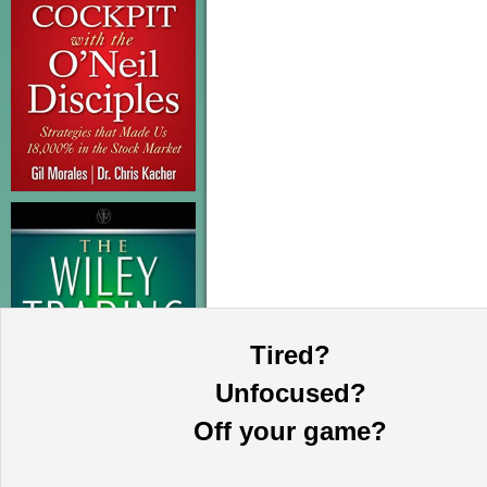
Tired?
Unfocused?
Off your game?