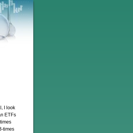
, I look
han ETFs
-times
3-times