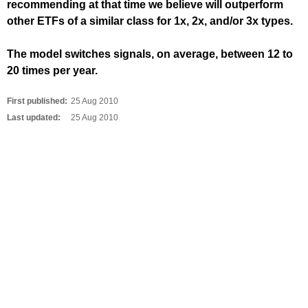
recommending at that time we believe will outperform
other ETFs of a similar class for 1x, 2x, and/or 3x types.
The model switches signals, on average, between 12 to
20 times per year.
First published:
25 Aug 2010
Last updated:
25 Aug 2010