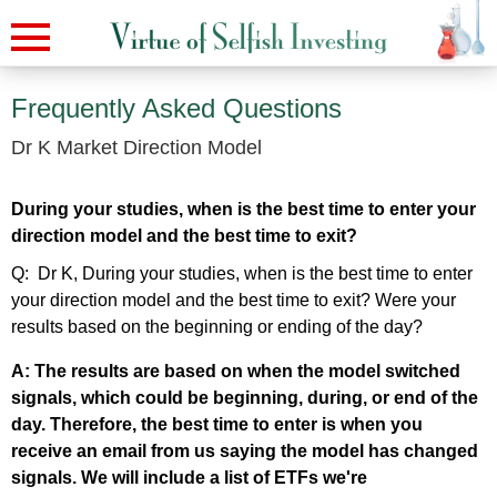
Frequently Asked Questions
Dr K Market Direction Model
During your studies, when is the best time to enter your
direction model and the best time to exit?
Q: Dr K, During your studies, when is the best time to enter
your direction model and the best time to exit? Were your
results based on the beginning or ending of the day?
A: The results are based on when the model switched
signals, which could be beginning, during, or end of the
day. Therefore, the best time to enter is when you
receive an email from us saying the model has changed
signals. We will include a list of ETFs we're