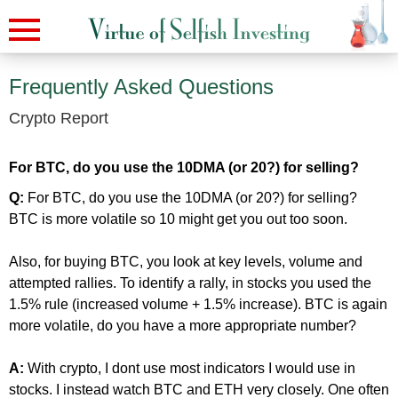
Frequently Asked Questions
Crypto Report
For BTC, do you use the 10DMA (or 20?) for selling?
Q:
For BTC, do you use the 10DMA (or 20?) for selling?
BTC is more volatile so 10 might get you out too soon.
Also, for buying BTC, you look at key levels, volume and
attempted rallies. To identify a rally, in stocks you used the
1.5% rule (increased volume + 1.5% increase). BTC is again
more volatile, do you have a more appropriate number?
A:
With crypto, I dont use most indicators I would use in
stocks. I instead watch BTC and ETH very closely. One often