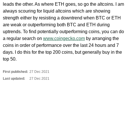
leads the other. As where ETH goes, so go the altcoins. I am
always scouring for liquid altcoins which are showing
strength either by resisting a downtrend when BTC or ETH
are weak or outperforming both BTC and ETH during
uptrends. To find potentially outperforming coins, you can do
a regular search on
www.coingecko.com
by arranging the
coins in order of performance over the last 24 hours and 7
days. I do this for the top 200 coins, but generally buy in the
top 50.
First published:
27 Dec 2021
Last updated:
27 Dec 2021