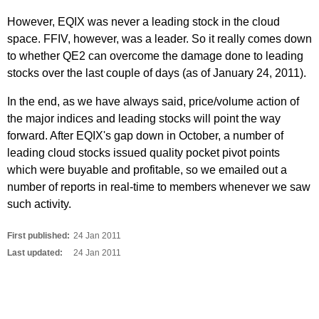
However, EQIX was never a leading stock in the cloud
space. FFIV, however, was a leader. So it really comes down
to whether QE2 can overcome the damage done to leading
stocks over the last couple of days (as of January 24, 2011).
In the end, as we have always said, price/volume action of
the major indices and leading stocks will point the way
forward. After EQIX's gap down in October, a number of
leading cloud stocks issued quality pocket pivot points
which were buyable and profitable, so we emailed out a
number of reports in real-time to members whenever we saw
such activity.
First published:
24 Jan 2011
Last updated:
24 Jan 2011