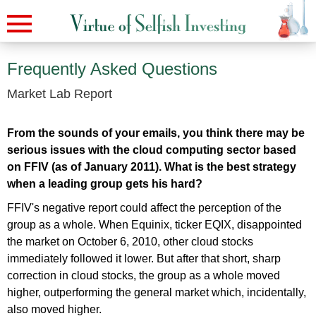
Frequently Asked Questions
Market Lab Report
From the sounds of your emails, you think there may be
serious issues with the cloud computing sector based
on FFIV (as of January 2011). What is the best strategy
when a leading group gets his hard?
FFIV's negative report could affect the perception of the
group as a whole. When Equinix, ticker EQIX, disappointed
the market on October 6, 2010, other cloud stocks
immediately followed it lower. But after that short, sharp
correction in cloud stocks, the group as a whole moved
higher, outperforming the general market which, incidentally,
also moved higher.