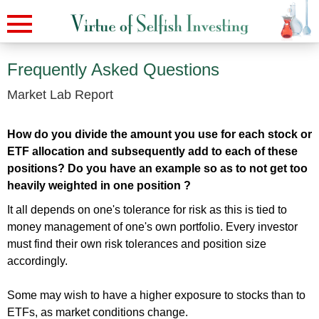
Frequently Asked Questions
Market Lab Report
How do you divide the amount you use for each stock or
ETF allocation and subsequently add to each of these
positions? Do you have an example so as to not get too
heavily weighted in one position ?
It all depends on one's tolerance for risk as this is tied to
money management of one's own portfolio. Every investor
must find their own risk tolerances and position size
accordingly.
Some may wish to have a higher exposure to stocks than to
ETFs, as market conditions change.