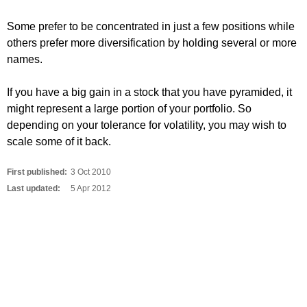
Some prefer to be concentrated in just a few positions while
others prefer more diversification by holding several or more
names.
If you have a big gain in a stock that you have pyramided, it
might represent a large portion of your portfolio. So
depending on your tolerance for volatility, you may wish to
scale some of it back.
First published:
3 Oct 2010
Last updated:
5 Apr 2012