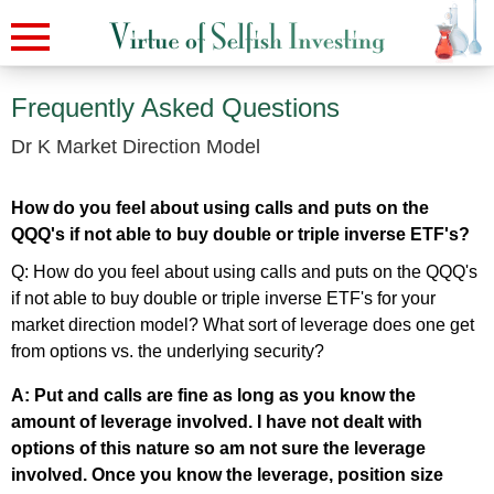
Frequently Asked Questions
Dr K Market Direction Model
How do you feel about using calls and puts on the
QQQ's if not able to buy double or triple inverse ETF's?
Q: How do you feel about using calls and puts on the QQQ's
if not able to buy double or triple inverse ETF's for your
market direction model? What sort of leverage does one get
from options vs. the underlying security?
A: Put and calls are fine as long as you know the
amount of leverage involved. I have not dealt with
options of this nature so am not sure the leverage
involved. Once you know the leverage, position size