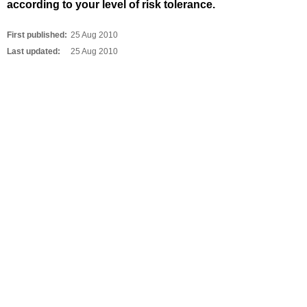
according to your level of risk tolerance.
First published:
25 Aug 2010
Last updated:
25 Aug 2010