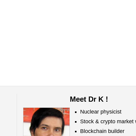
Meet Dr K !
Nuclear physicist
Stock & crypto market 
Blockchain builder