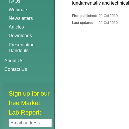
FAQs
fundamentally and technicall
Webinars
First published:
21 Oct 2010
Newsletters
Last updated:
21 Oct 2010
Articles
Downloads
Presentation
Handouts
About Us
Contact Us
Sign up for our
free Market
Lab Report: