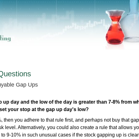
Questions
Buyable Gap Ups
p up day and the low of the day is greater than 7-8% from w
 set your stop at the gap up day's low?
, then you adhere to that rule first, and perhaps not buy that ga
k level. Alternatively, you could also create a rule that allows yo
to 9-10% in such unusual cases if the stock gapping up is clear