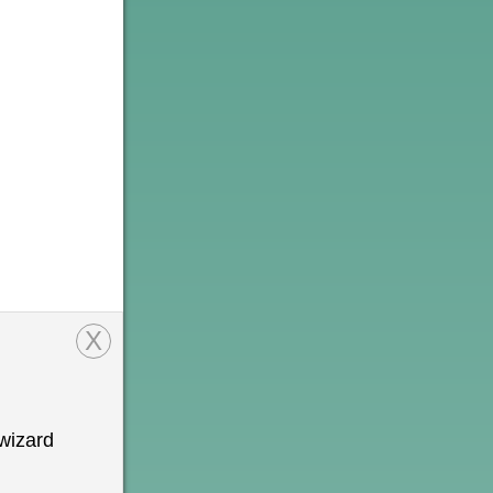
X
wizard