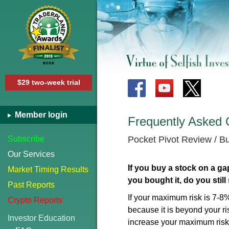
$29 two-week trial
Member login
Frequently Asked 
Subscribe
Pocket Pivot Review / 
Our Services
If you buy a stock on a ga
Market Timing Results
you bought it, do you still
Past Reports
If your maximum risk is 7-8%
Crypto Reports
because it is beyond your ris
Investor Education
increase your maximum risk 