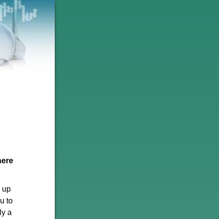
here
p up
u to
ly a