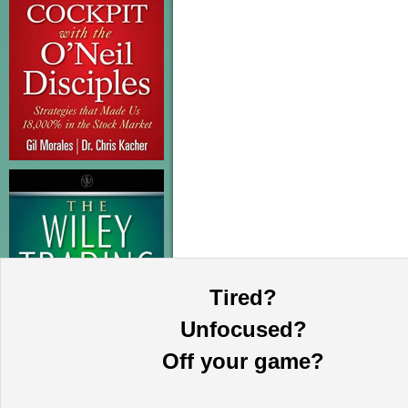
Tired?
Unfocused?
Off your game?