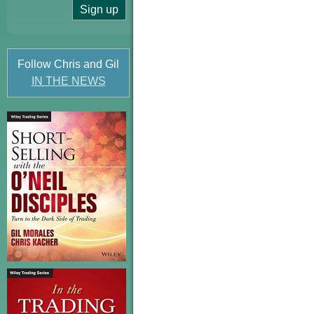
Follow Chris and Gil
IN THE NEWS