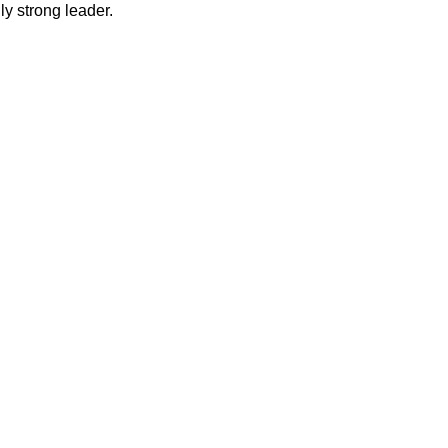
y strong leader.