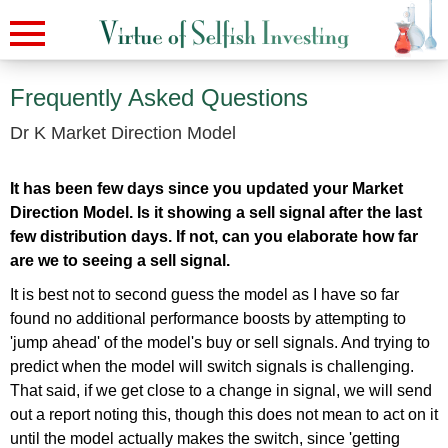
Frequently Asked Questions
Dr K Market Direction Model
It has been few days since you updated your Market
Direction Model. Is it showing a sell signal after the last
few distribution days. If not, can you elaborate how far
are we to seeing a sell signal.
It is best not to second guess the model as I have so far
found no additional performance boosts by attempting to
'jump ahead' of the model's buy or sell signals. And trying to
predict when the model will switch signals is challenging.
That said, if we get close to a change in signal, we will send
out a report noting this, though this does not mean to act on it
until the model actually makes the switch, since 'getting