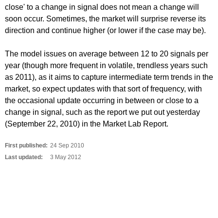
close' to a change in signal does not mean a change will
soon occur. Sometimes, the market will surprise reverse its
direction and continue higher (or lower if the case may be).
The model issues on average between 12 to 20 signals per
year (though more frequent in volatile, trendless years such
as 2011), as it aims to capture intermediate term trends in the
market, so expect updates with that sort of frequency, with
the occasional update occurring in between or close to a
change in signal, such as the report we put out yesterday
(September 22, 2010) in the Market Lab Report.
First published:
24 Sep 2010
Last updated:
3 May 2012