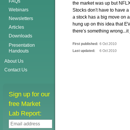
FAQs
the market was up but NFLX
Webinars
Stocks don't have to have 
a stock has a big move on a
Newsletters
hung up on this idea that E
Articles
there's something wrong...it j
Downloads
First published:
6 Oct 2010
Presentation
Handouts
Last updated:
6 Oct 2010
About Us
Contact Us
Sign up for our
free Market
Lab Report: