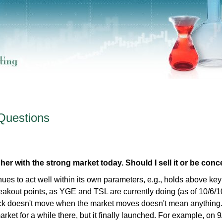
Questions
er with the strong market today. Should I sell it or be con
nues to act well within its own parameters, e.g., holds above key
eakout points, as YGE and TSL are currently doing (as of 10/6/10
tock doesn't move when the market moves doesn't mean anything
rket for a while there, but it finally launched. For example, on 