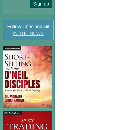
Follow Chris and Gil
IN THE NEWS