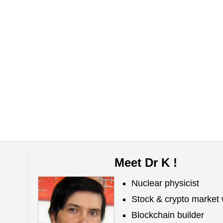
Meet Dr K !
Nuclear physicist
Stock & crypto market 
Blockchain builder