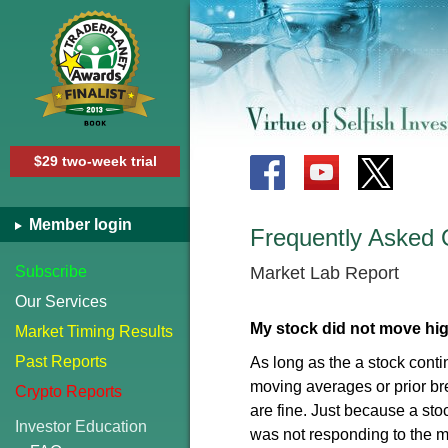
$29 two-week trial
Member login
Frequently Asked 
Subscribe
Market Lab Report
Our Services
My stock did not move high
Market Timing Results
Past Reports
As long as the a stock conti
moving averages or prior br
Crypto Reports
are fine. Just because a s
Investor Education
was not responding to the ma