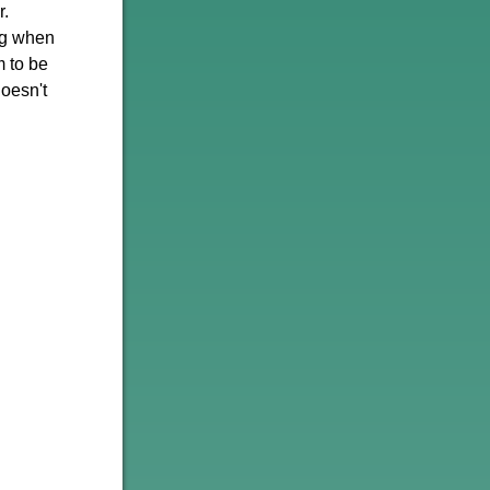
r.
ng when
m to be
oesn't