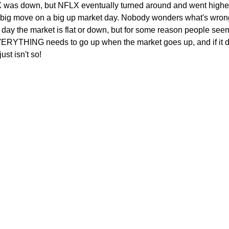
 was down, but NFLX eventually turned around and went highe
a big move on a big up market day. Nobody wonders what's wro
 day the market is flat or down, but for some reason people see
VERYTHING needs to go up when the market goes up, and if it d
ust isn't so!