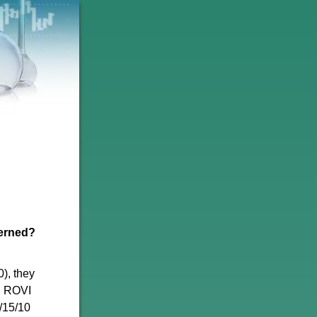
cerned?
), they
. ROVI
9/15/10