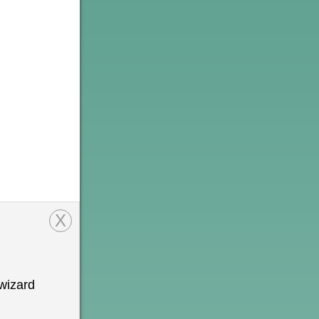
X
wizard