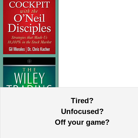
Tired?
Unfocused?
Off your game?