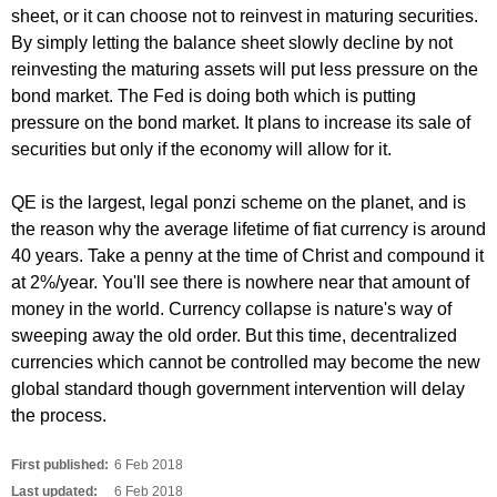
sheet, or it can choose not to reinvest in maturing securities.
By simply letting the balance sheet slowly decline by not
reinvesting the maturing assets will put less pressure on the
bond market. The Fed is doing both which is putting
pressure on the bond market. It plans to increase its sale of
securities but only if the economy will allow for it.
QE is the largest, legal ponzi scheme on the planet, and is
the reason why the average lifetime of fiat currency is around
40 years. Take a penny at the time of Christ and compound it
at 2%/year. You'll see there is nowhere near that amount of
money in the world. Currency collapse is nature's way of
sweeping away the old order. But this time, decentralized
currencies which cannot be controlled may become the new
global standard though government intervention will delay
the process.
First published:
6 Feb 2018
Last updated:
6 Feb 2018