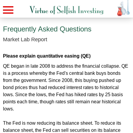
Frequently Asked Questions
Market Lab Report
Please explain quantitative easing (QE)
QE began in late 2008 to address the financial collapse. QE
is a process whereby the Fed's central bank buys bonds
from the government. Since 2008, this buying pushed up
bond prices thus had reduced interest rates to historical
lows. Since the lows, the Fed has hiked rates by 25 basis
points each time, though rates still remain near historical
lows.
The Fed is now reducing its balance sheet. To reduce its
balance sheet, the Fed can sell securities on its balance