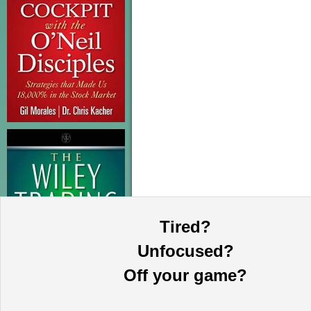
Tired?
Unfocused?
Off your game?