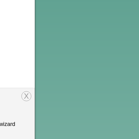
X
wizard