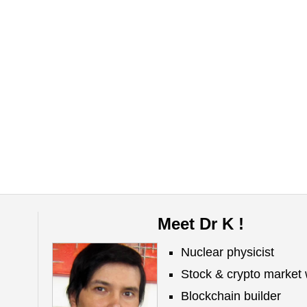
Meet Dr K !
Nuclear physicist
Stock & crypto market 
Blockchain builder