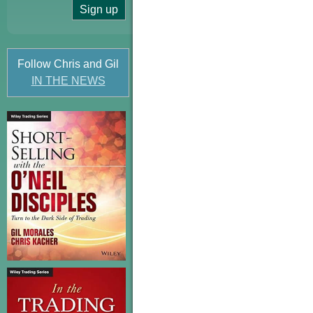
Follow Chris and Gil
IN THE NEWS