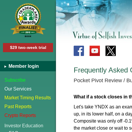
$29 two-week trial
Member login
Frequently Asked 
Subscribe
Pocket Pivot Review / 
Our Services
What if a stock closes in t
Market Timing Results
Past Reports
Let's take YNDX as an exam
up, in its lower half, on a 
Crypto Reports
Composite was only off -0.1%
Investor Education
the market close or wait to s