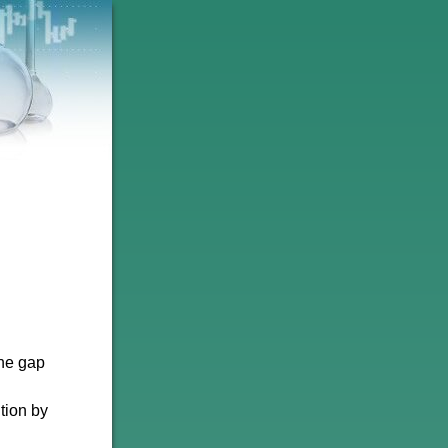
the gap
tion by