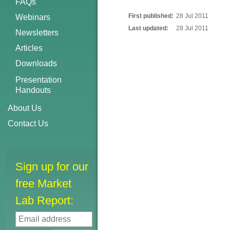
FAQs
First published:
28 Jul 2011
Webinars
Last updated:
28 Jul 2011
Newsletters
Articles
Downloads
Presentation
Handouts
About Us
Contact Us
Sign up for our
free Market
Lab Report: