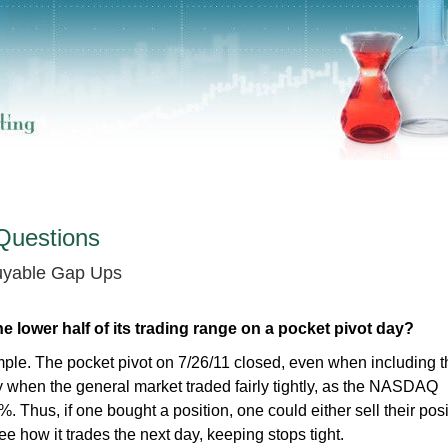
Questions
Buyable Gap Ups
he lower half of its trading range on a pocket pivot day?
ple. The pocket pivot on 7/26/11 closed, even when including 
day when the general market traded fairly tightly, as the NASDAQ
. Thus, if one bought a position, one could either sell their posi
ee how it trades the next day, keeping stops tight.