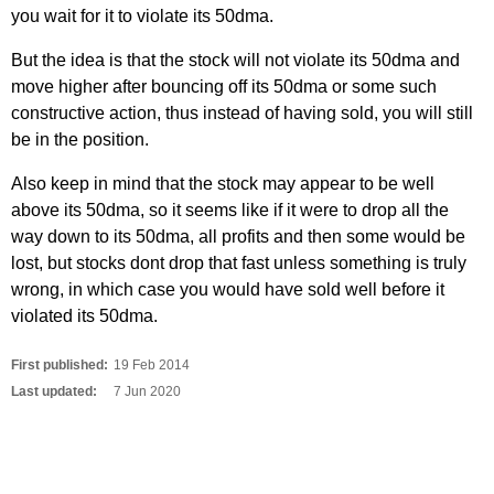
you wait for it to violate its 50dma.
But the idea is that the stock will not violate its 50dma and
move higher after bouncing off its 50dma or some such
constructive action, thus instead of having sold, you will still
be in the position.
Also keep in mind that the stock may appear to be well
above its 50dma, so it seems like if it were to drop all the
way down to its 50dma, all profits and then some would be
lost, but stocks dont drop that fast unless something is truly
wrong, in which case you would have sold well before it
violated its 50dma.
First published:
19 Feb 2014
Last updated:
7 Jun 2020