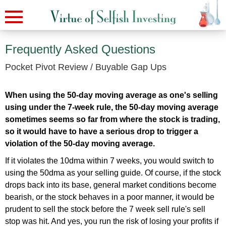
Frequently Asked Questions
Pocket Pivot Review / Buyable Gap Ups
When using the 50-day moving average as one's selling
using under the 7-week rule, the 50-day moving average
sometimes seems so far from where the stock is trading,
so it would have to have a serious drop to trigger a
violation of the 50-day moving average.
If it violates the 10dma within 7 weeks, you would switch to
using the 50dma as your selling guide. Of course, if the stock
drops back into its base, general market conditions become
bearish, or the stock behaves in a poor manner, it would be
prudent to sell the stock before the 7 week sell rule's sell
stop was hit. And yes, you run the risk of losing your profits if