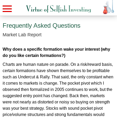
Frequently Asked Questions
Market Lab Report
Why does a specific formation wake your interest (why
do you like certain formations?)
Charts are human nature on parade. On a risk/reward basis,
certain formations have shown themselves to be profitable
such as Undercut & Rally. That said, the only constant when
it comes to markets is change. The pocket pivot which I
observed then formalized in 2005 continues to work, but the
suggested entry point has changed. Back then, markets
were not nearly as distorted or noisy so buying on strength
was your best strategy. Stocks with sound pocket pivot
price/volume structures and strong fundamentals would