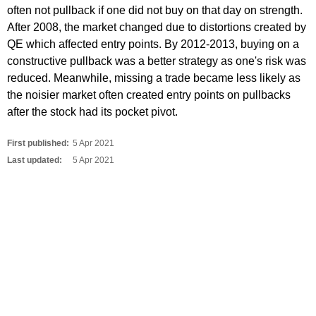
often not pullback if one did not buy on that day on strength.
After 2008, the market changed due to distortions created by
QE which affected entry points. By 2012-2013, buying on a
constructive pullback was a better strategy as one's risk was
reduced. Meanwhile, missing a trade became less likely as
the noisier market often created entry points on pullbacks
after the stock had its pocket pivot.
First published:
5 Apr 2021
Last updated:
5 Apr 2021