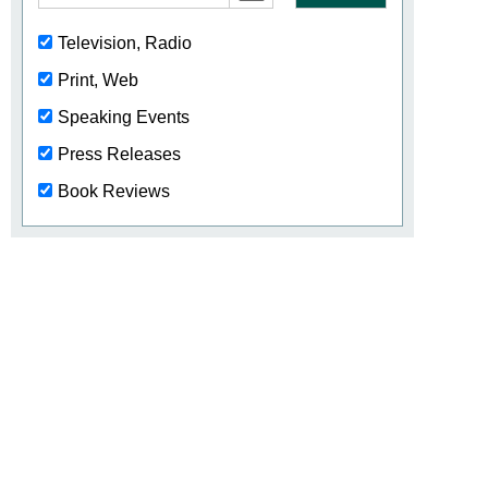
Television, Radio
Print, Web
Speaking Events
Press Releases
Book Reviews