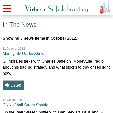
In The News
Showing 3 news items in October 2012.
11 October 2012
MoneyLife Radio Show
Gil Morales talks with Charles Jaffe on "
MoneyLife
" radio,
about his trading strategy and what stocks to buy or sell right
now.
Listen
17 October 2012
CNN's Wall Street Shuffle
On the Wall Street Shuffle with Dan Stewart, Dr. K and Gil