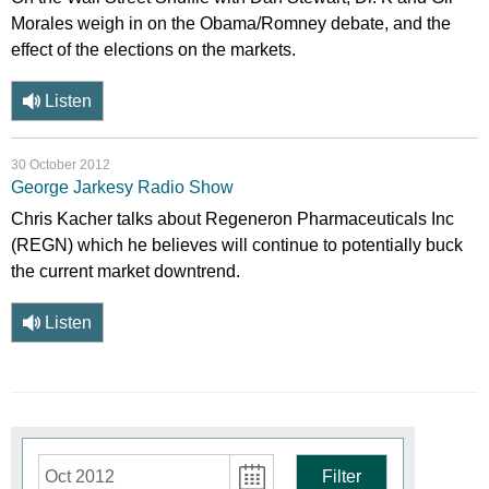
Morales weigh in on the Obama/Romney debate, and the
effect of the elections on the markets.
Listen
30 October 2012
George Jarkesy Radio Show
Chris Kacher talks about Regeneron Pharmaceuticals Inc
(REGN) which he believes will continue to potentially buck
the current market downtrend.
Listen
Oct 2012
Filter