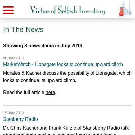
In The News
Showing 3 news items in July 2013.
08 July 2013
MarketWatch - Lionsgate looks to continue upward climb
Morales & Kacher discuss the possibility of Lionsgate, which
looks to continue its upward climb.
Read the full article
here
.
15 July 2013
Stanberry Radio
Dr. Chris Kacher and Frank Kurzio of Stansberry Radio talk