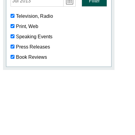
Jul 2013
Filter
Television, Radio
Print, Web
Speaking Events
Press Releases
Book Reviews