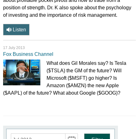
about profitable pocket pivots and how to trade from a
position of strength. Dr. K also spoke about the psychology
of investing and the importance of risk management.
Listen
17 July 2013
Fox Business Channel
What does Gil Morales say? Is Tesla
($TSLA) the GM of the future? Will
Microsoft ($MSFT) go higher? Is
Amazon ($AMZN) the new Apple
($AAPL) of the future? What about Google ($GOOG)?