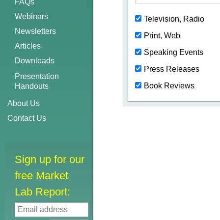
FAQs
Webinars
Television, Radio
Newsletters
Print, Web
Articles
Speaking Events
Downloads
Press Releases
Presentation
Book Reviews
Handouts
About Us
Contact Us
Sign up for our
free Market
Lab Report: