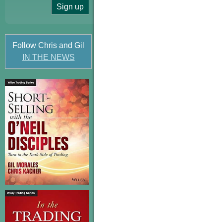
Follow Chris and Gil
IN THE NEWS