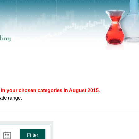
in your chosen categories in August 2015.
ate range.
Filter