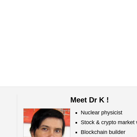
Meet Dr K !
Nuclear physicist
Stock & crypto market 
Blockchain builder