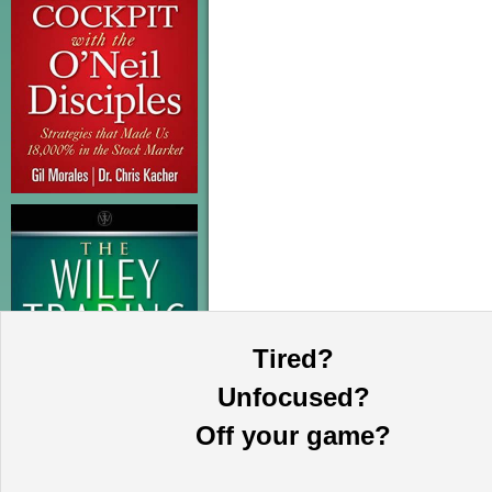
Tired?
Unfocused?
Off your game?