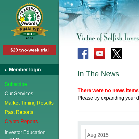
$29 two-week trial
Member login
In The News
Subscribe
There were no news items 
Our Services
Please try expanding your d
Market Timing Results
Past Reports
Crypto Reports
Investor Education
Aug 2015