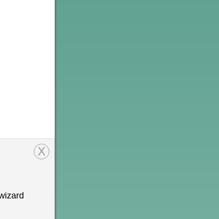
X
wizard