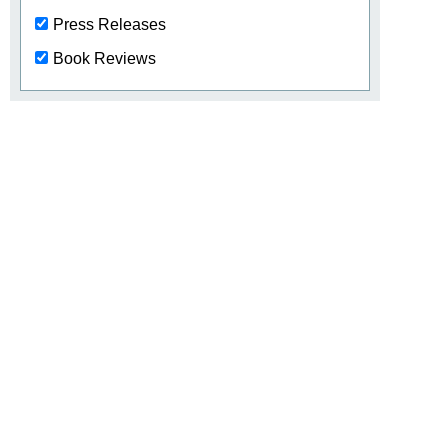
Press Releases
Book Reviews