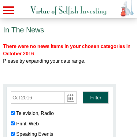
In The News
There were no news items in your chosen categories in
October 2016.
Please try expanding your date range.
Oct 2016
Filter
Television, Radio
Print, Web
Speaking Events