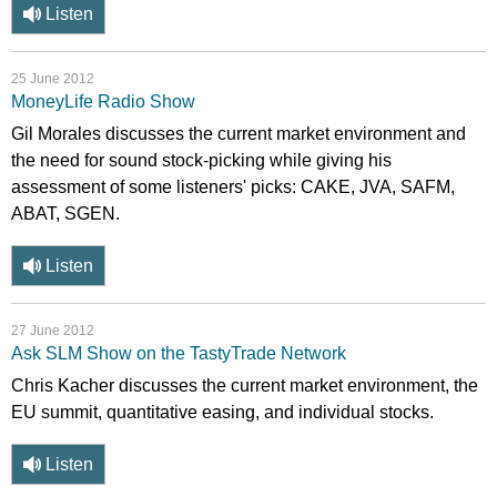
Listen
25 June 2012
MoneyLife Radio Show
Gil Morales discusses the current market environment and
the need for sound stock-picking while giving his
assessment of some listeners' picks: CAKE, JVA, SAFM,
ABAT, SGEN.
Listen
27 June 2012
Ask SLM Show on the TastyTrade Network
Chris Kacher discusses the current market environment, the
EU summit, quantitative easing, and individual stocks.
Listen