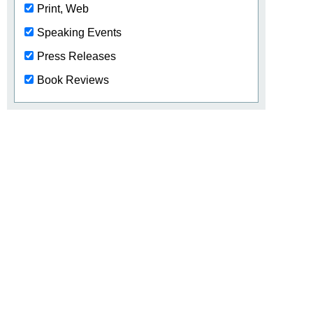
Print, Web
Speaking Events
Press Releases
Book Reviews