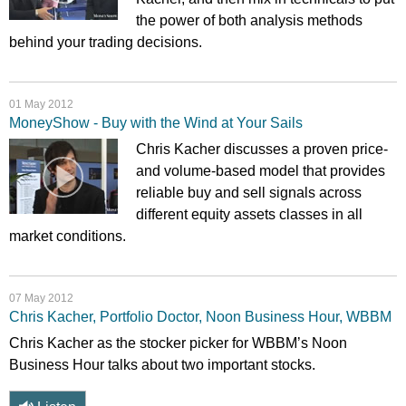
the power of both analysis methods
behind your trading decisions.
01 May 2012
MoneyShow - Buy with the Wind at Your Sails
Chris Kacher discusses a proven price-
and volume-based model that provides
reliable buy and sell signals across
different equity assets classes in all
market conditions.
07 May 2012
Chris Kacher, Portfolio Doctor, Noon Business Hour, WBBM
Chris Kacher as the stocker picker for WBBM’s Noon
Business Hour talks about two important stocks.