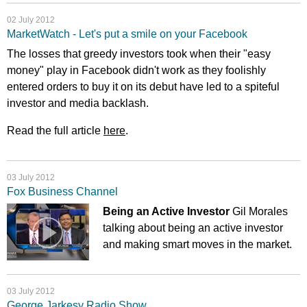
02 July 2012
MarketWatch - Let's put a smile on your Facebook
The losses that greedy investors took when their "easy
money" play in Facebook didn't work as they foolishly
entered orders to buy it on its debut have led to a spiteful
investor and media backlash.
Read the full article
here
.
03 July 2012
Fox Business Channel
Being an Active Investor
Gil Morales
talking about being an active investor
and making smart moves in the market.
03 July 2012
George Jarkesy Radio Show