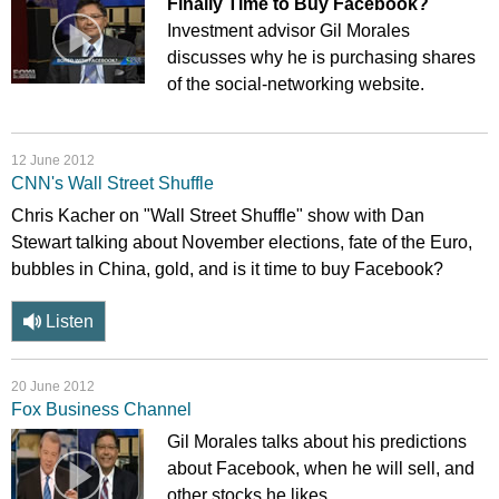
Finally Time to Buy Facebook?
Investment advisor Gil Morales
discusses why he is purchasing shares
of the social-networking website.
12 June 2012
CNN's Wall Street Shuffle
Chris Kacher on "Wall Street Shuffle" show with Dan
Stewart talking about November elections, fate of the Euro,
bubbles in China, gold, and is it time to buy Facebook?
Listen
20 June 2012
Fox Business Channel
Gil Morales talks about his predictions
about Facebook, when he will sell, and
other stocks he likes.