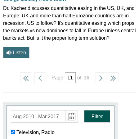
Dr. Kacher discusses quantitative easing in the US, UK, and
Europe. UK and more than half Eurozone countries are in
recession. US to follow? It's quantitative easing which props
the markets vs new dominoes to fall in Europe unless central
banks act. But is it the proper long term solution?
Listen
Page
of 16
Aug 2010 - Mar 2017
Filter
Television, Radio