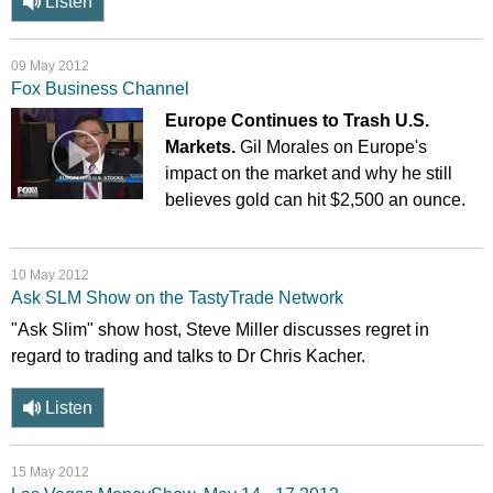
Listen
09 May 2012
Fox Business Channel
Europe Continues to Trash U.S.
Markets.
Gil Morales on Europe's
impact on the market and why he still
believes gold can hit $2,500 an ounce.
10 May 2012
Ask SLM Show on the TastyTrade Network
"Ask Slim" show host, Steve Miller discusses regret in
regard to trading and talks to Dr Chris Kacher.
Listen
15 May 2012