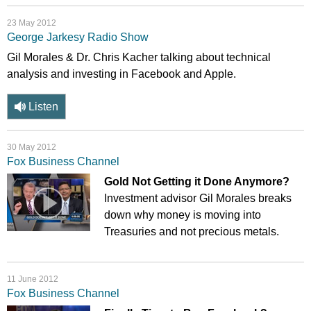
23 May 2012
George Jarkesy Radio Show
Gil Morales & Dr. Chris Kacher talking about technical
analysis and investing in Facebook and Apple.
Listen
30 May 2012
Fox Business Channel
Gold Not Getting it Done Anymore?
Investment advisor Gil Morales breaks
down why money is moving into
Treasuries and not precious metals.
11 June 2012
Fox Business Channel