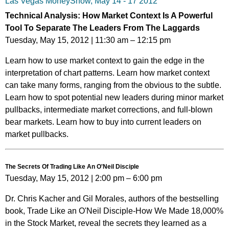
Las Vegas MoneyShow, May 14 - 17 2012
Technical Analysis: How Market Context Is A Powerful
Tool To Separate The Leaders From The Laggards
Tuesday, May 15, 2012 | 11:30 am – 12:15 pm
Learn how to use market context to gain the edge in the
interpretation of chart patterns. Learn how market context
can take many forms, ranging from the obvious to the subtle.
Learn how to spot potential new leaders during minor market
pullbacks, intermediate market corrections, and full-blown
bear markets. Learn how to buy into current leaders on
market pullbacks.
The Secrets Of Trading Like An O'Neil Disciple
Tuesday, May 15, 2012 | 2:00 pm – 6:00 pm
Dr. Chris Kacher and Gil Morales, authors of the bestselling
book, Trade Like an O'Neil Disciple-How We Made 18,000%
in the Stock Market, reveal the secrets they learned as a