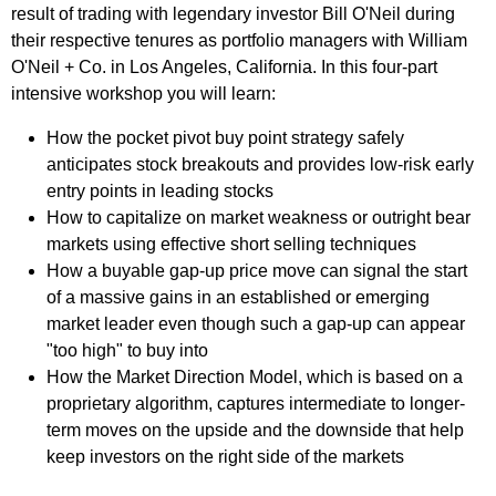
result of trading with legendary investor Bill O'Neil during
their respective tenures as portfolio managers with William
O'Neil + Co. in Los Angeles, California. In this four-part
intensive workshop you will learn:
How the pocket pivot buy point strategy safely
anticipates stock breakouts and provides low-risk early
entry points in leading stocks
How to capitalize on market weakness or outright bear
markets using effective short selling techniques
How a buyable gap-up price move can signal the start
of a massive gains in an established or emerging
market leader even though such a gap-up can appear
"too high" to buy into
How the Market Direction Model, which is based on a
proprietary algorithm, captures intermediate to longer-
term moves on the upside and the downside that help
keep investors on the right side of the markets