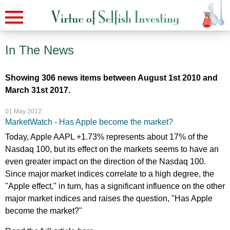
In The News
Showing 306 news items between August 1st 2010 and
March 31st 2017.
01 May 2012
MarketWatch - Has Apple become the market?
Today, Apple AAPL +1.73% represents about 17% of the
Nasdaq 100, but its effect on the markets seems to have an
even greater impact on the direction of the Nasdaq 100.
Since major market indices correlate to a high degree, the
"Apple effect," in turn, has a significant influence on the other
major market indices and raises the question, "Has Apple
become the market?"