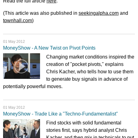
Read the full article
here
.
(This article was also published in
seekingalpha.com
and
townhall.com
)
01 May 2012
MoneyShow - A New Twist on Pivot Points
Changing market conditions inspired the
creation of "pocket pivots," explains
Chris Kacher, who tells how to use them
to generate buy signals in advance of
potentially powerful moves.
01 May 2012
MoneyShow - Trade Like a "Techno-Fundamentalist"
Find stocks with solid fundamental
stories first, says hybrid analyst Chris
Kacher, and then mix in technicals to put