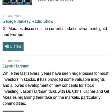
21 June 2012
George Jarkesy Radio Show
Gil Morales discusses the current market environment, gold
and Europe.
Listen
21 June 2012
Jason Hartman
While the last several years have seen huge losses for most
investors in stocks, it has provided some valuable insights
and allowed development of new concepts for stock
investing. Jason Hartman talks with Dr. Chris Kacher and Gil
Morales regarding their take on the markets, particularly
commodities.