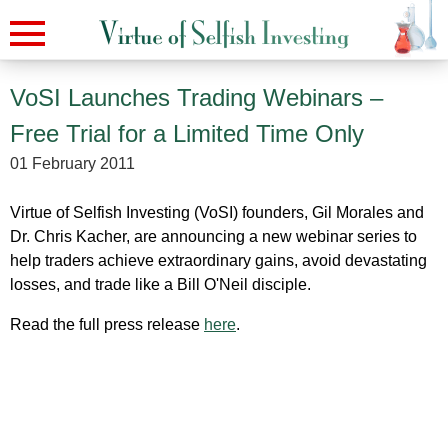
VoSI Launches Trading Webinars –
Free Trial for a Limited Time Only
01 February 2011
Virtue of Selfish Investing (VoSI) founders, Gil Morales and
Dr. Chris Kacher, are announcing a new webinar series to
help traders achieve extraordinary gains, avoid devastating
losses, and trade like a Bill O'Neil disciple.
Read the full press release
here
.