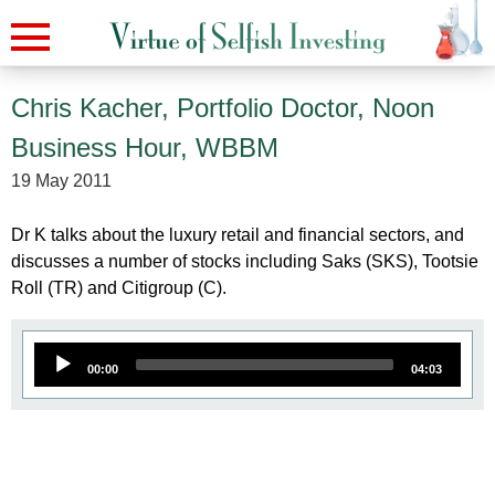
Chris Kacher, Portfolio Doctor, Noon
Business Hour, WBBM
19 May 2011
Dr K talks about the luxury retail and financial sectors, and
discusses a number of stocks including Saks (SKS), Tootsie
Roll (TR) and Citigroup (C).
A
00:00
04:03
u
d
i
o
P