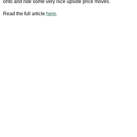
onto and ride some very nice upside price moves.
Read the full article
here
.