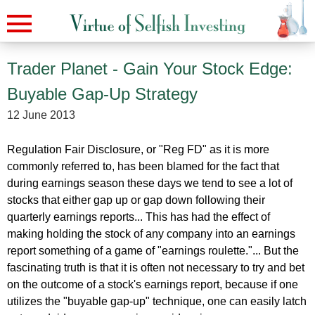
Trader Planet - Gain Your Stock Edge:
Buyable Gap-Up Strategy
12 June 2013
Regulation Fair Disclosure, or "Reg FD" as it is more
commonly referred to, has been blamed for the fact that
during earnings season these days we tend to see a lot of
stocks that either gap up or gap down following their
quarterly earnings reports... This has had the effect of
making holding the stock of any company into an earnings
report something of a game of "earnings roulette."... But the
fascinating truth is that it is often not necessary to try and bet
on the outcome of a stock's earnings report, because if one
utilizes the "buyable gap-up" technique, one can easily latch