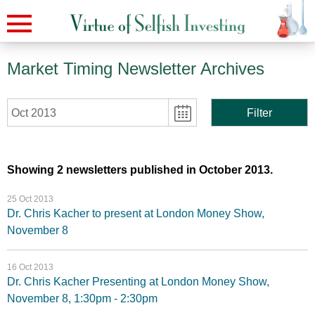
Market Timing Newsletter Archives
Oct 2013
Filter
Showing 2 newsletters published in October 2013.
25 Oct 2013
Dr. Chris Kacher to present at London Money Show,
November 8
16 Oct 2013
Dr. Chris Kacher Presenting at London Money Show,
November 8, 1:30pm - 2:30pm