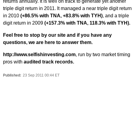
returns annually. It is well on track to generate yet another
triple digit return in 2011. It managed a near triple digit return
in 2010
(+86.5% with TNA, +83.8% with TYH)
, and a triple
digit return in 2009
(+157.3% with TNA, 118.3% with TYH).
Feel free to stop by our site and if you have any
questions, we are here to answer them.
http://www.selfishinvesting.com
, run by two market timing
pros with
audited track records.
Published:
23 Sep 2011 00:44 ET