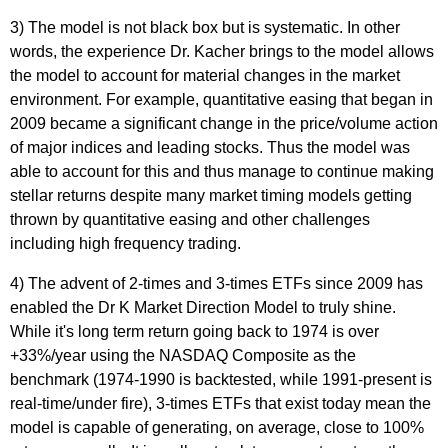
3) The model is not black box but is systematic. In other
words, the experience Dr. Kacher brings to the model allows
the model to account for material changes in the market
environment. For example, quantitative easing that began in
2009 became a significant change in the price/volume action
of major indices and leading stocks. Thus the model was
able to account for this and thus manage to continue making
stellar returns despite many market timing models getting
thrown by quantitative easing and other challenges
including high frequency trading.
4) The advent of 2-times and 3-times ETFs since 2009 has
enabled the Dr K Market Direction Model to truly shine.
While it's long term return going back to 1974 is over
+33%/year using the NASDAQ Composite as the
benchmark (1974-1990 is backtested, while 1991-present is
real-time/under fire), 3-times ETFs that exist today mean the
model is capable of generating, on average, close to 100%