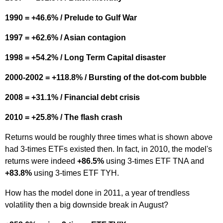
1990 = +46.6% / Prelude to Gulf War
1997 = +62.6% / Asian contagion
1998 = +54.2% / Long Term Capital disaster
2000-2002 = +118.8% / Bursting of the dot-com bubble
2008 = +31.1% / Financial debt crisis
2010 = +25.8% / The flash crash
Returns would be roughly three times what is shown above
had 3-times ETFs existed then. In fact, in 2010, the model's
returns were indeed
+86.5%
using 3-times ETF TNA and
+83.8%
using 3-times ETF TYH.
How has the model done in 2011, a year of trendless
volatility then a big downside break in August?