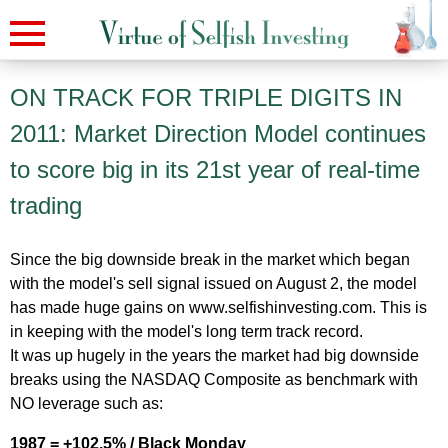
ON TRACK FOR TRIPLE DIGITS IN
2011: Market Direction Model continues
to score big in its 21st year of real-time
trading
Since the big downside break in the market which began
with the model's sell signal issued on August 2, the model
has made huge gains on www.selfishinvesting.com. This is
in keeping with the model's long term track record.
It was up hugely in the years the market had big downside
breaks using the NASDAQ Composite as benchmark with
NO leverage such as:
1987 = +102.5% / Black Monday