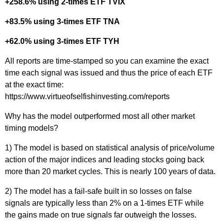
+258.6% using 2-times ETF TVIX
+83.5% using 3-times ETF TNA
+62.0% using 3-times ETF TYH
All reports are time-stamped so you can examine the exact
time each signal was issued and thus the price of each ETF
at the exact time:
https://www.virtueofselfishinvesting.com/reports
Why has the model outperformed most all other market
timing models?
1) The model is based on statistical analysis of price/volume
action of the major indices and leading stocks going back
more than 20 market cycles. This is nearly 100 years of data.
2) The model has a fail-safe built in so losses on false
signals are typically less than 2% on a 1-times ETF while
the gains made on true signals far outweigh the losses.