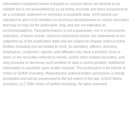
Information contained herein is based on sources which we believe to be
reliable but is not guaranteed by us as being accurate and does not purport to
be a complete statement or summary of available data. VoSI reports are
intended to alert VoSI members to technical developments in certain securities
that may or may not be actionable, only, and are not intended as
recommendations. Past performance is not a guarantee, nor is it necessarily
indicative, of future results. Opinions expressed herein are statements of our
judgment as of the publication date and are subject to change without notice.
Entities including but not limited to VoSI, its members, officers, directors,
employees, customers, agents, and affiliates may have a position, long or
short, in the securities referred to herein, and/or other related securities, and
may increase or decrease such position or take a contra position. Additional
information is available upon written request. This publication is for clients of
Virtue of Selfish Investing. Reproduction without written permission is strictly
prohibited and will be prosecuted to the full extent of the law. ©2026 MoKa
Investors, LLC DBA Virtue of Selfish Investing. All rights reserved.