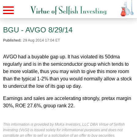
BGU - AVGO 8/29/14
Published:
29 Aug 2014 17:04 ET
AVGO had a buyable gap up. It has violated its 50dma
regularly and is in the semiconductor group which tends to
be more volatile, thus you may wish to give this more room
than the typical 1-2% than you would normally allow a stock
to undercut the low of its gap up day.
Earnings and sales are accelerating strongly, pretax margin
30%, ROE 27.6%, group rank 22.
This information is provided by MoKa Investors, LLC DBA Virtue of Selfish
Investing (VoSI) is issued solely for informational purposes and does not
constitute an offer to sell or a solicitation of an offer to buy securities.