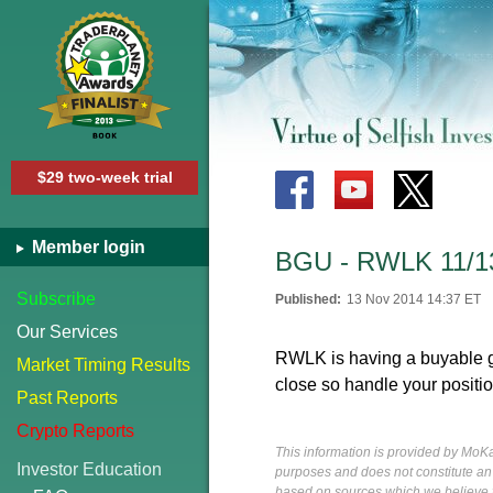
$29 two-week trial
Member login
BGU - RWLK 11/1
Subscribe
Published:
13 Nov 2014 14:37 ET
Our Services
RWLK is having a buyable ga
Market Timing Results
close so handle your positi
Past Reports
Crypto Reports
This information is provided by MoKa 
Investor Education
purposes and does not constitute an of
based on sources which we believe to