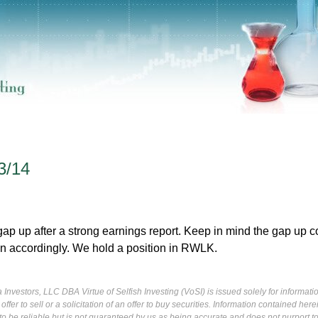
3/14
p up after a strong earnings report. Keep in mind the gap up c
on accordingly. We hold a position in RWLK.
Investors, LLC DBA Virtue of Selfish Investing (VoSI) is issued solely for informati
fer to sell or a solicitation of an offer to buy securities. Information contained herei
 be reliable but is not guaranteed by us as being accurate and does not purport t