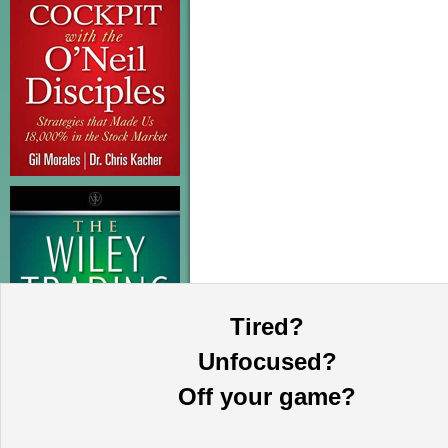
Tired?
Unfocused?
Off your game?