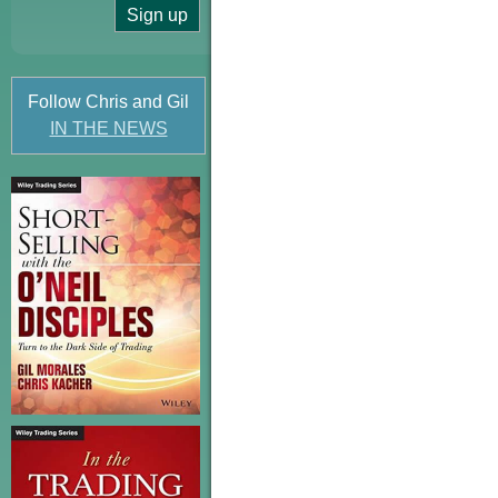
Follow Chris and Gil
IN THE NEWS