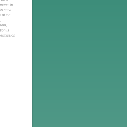
pments in
is not a
s of the
,
rein,
tion is
 permission
h