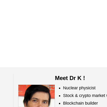
Meet Dr K !
Nuclear physicist
Stock & crypto market 
Blockchain builder