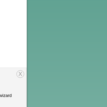
X
wizard