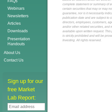
FAQs
complete statement or summary of av
Webinars
certain securities that may or may n
guarantee, nor is it necessarily indi
Newsletters
publication date and are subject to ch
directors, employees, customers, agent
Articles
and/or other related securities, and 
Downloads
available upon written request. This p
is strictly prohibited and will be pr
Presentation
Investing. All rights reserved.
Handouts
About Us
Contact Us
Sign up for our
free Market
Lab Report: