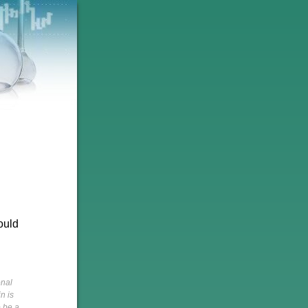
ould
onal
n is
o be a