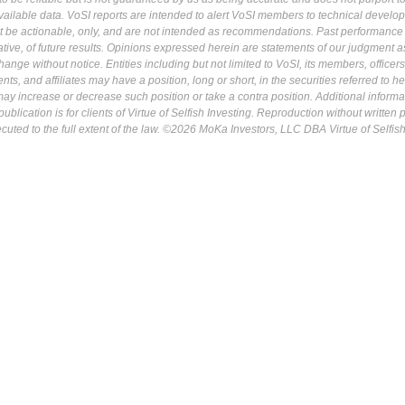
ailable data. VoSI reports are intended to alert VoSI members to technical develo
ot be actionable, only, and are not intended as recommendations. Past performance 
cative, of future results. Opinions expressed herein are statements of our judgment a
ange without notice. Entities including but not limited to VoSI, its members, officers
s, and affiliates may have a position, long or short, in the securities referred to he
may increase or decrease such position or take a contra position. Additional informa
ublication is for clients of Virtue of Selfish Investing. Reproduction without written
osecuted to the full extent of the law. ©2026 MoKa Investors, LLC DBA Virtue of Selfis