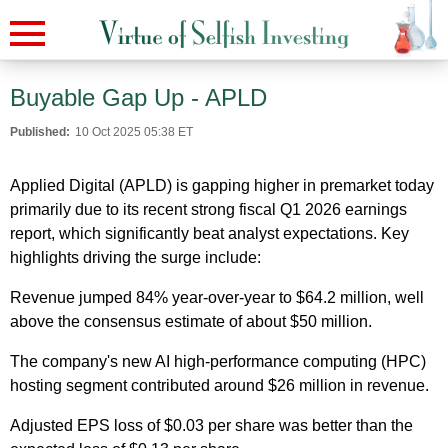
Buyable Gap Up - APLD
Published:
10 Oct 2025 05:38 ET
Applied Digital (APLD) is gapping higher in premarket today
primarily due to its recent strong fiscal Q1 2026 earnings
report, which significantly beat analyst expectations. Key
highlights driving the surge include:
Revenue jumped 84% year-over-year to $64.2 million, well
above the consensus estimate of about $50 million.
The company's new AI high-performance computing (HPC)
hosting segment contributed around $26 million in revenue.
Adjusted EPS loss of $0.03 per share was better than the