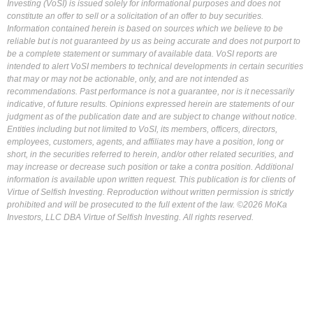
Investing (VoSI) is issued solely for informational purposes and does not
constitute an offer to sell or a solicitation of an offer to buy securities.
Information contained herein is based on sources which we believe to be
reliable but is not guaranteed by us as being accurate and does not purport to
be a complete statement or summary of available data. VoSI reports are
intended to alert VoSI members to technical developments in certain securities
that may or may not be actionable, only, and are not intended as
recommendations. Past performance is not a guarantee, nor is it necessarily
indicative, of future results. Opinions expressed herein are statements of our
judgment as of the publication date and are subject to change without notice.
Entities including but not limited to VoSI, its members, officers, directors,
employees, customers, agents, and affiliates may have a position, long or
short, in the securities referred to herein, and/or other related securities, and
may increase or decrease such position or take a contra position. Additional
information is available upon written request. This publication is for clients of
Virtue of Selfish Investing. Reproduction without written permission is strictly
prohibited and will be prosecuted to the full extent of the law. ©2026 MoKa
Investors, LLC DBA Virtue of Selfish Investing. All rights reserved.