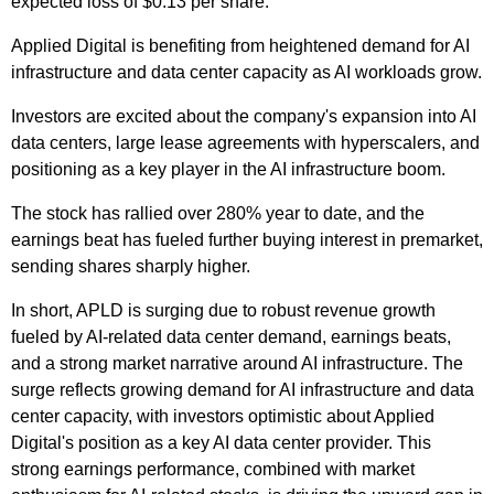
expected loss of $0.13 per share.
Applied Digital is benefiting from heightened demand for AI
infrastructure and data center capacity as AI workloads grow.
Investors are excited about the company's expansion into AI
data centers, large lease agreements with hyperscalers, and
positioning as a key player in the AI infrastructure boom.
The stock has rallied over 280% year to date, and the
earnings beat has fueled further buying interest in premarket,
sending shares sharply higher.
In short, APLD is surging due to robust revenue growth
fueled by AI-related data center demand, earnings beats,
and a strong market narrative around AI infrastructure. The
surge reflects growing demand for AI infrastructure and data
center capacity, with investors optimistic about Applied
Digital's position as a key AI data center provider. This
strong earnings performance, combined with market