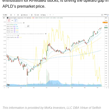
enthusiasm for AI-related stocks, is driving the upward gap in
APLD’s premarket price.
This information is provided by MoKa Investors, LLC DBA Virtue of Selfish