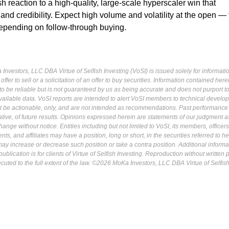
sh reaction to a high-quality, large-scale hyperscaler win that
 and credibility. Expect high volume and volatility at the open —
epending on follow-through buying.
Investors, LLC DBA Virtue of Selfish Investing (VoSI) is issued solely for informati
fer to sell or a solicitation of an offer to buy securities. Information contained herei
 be reliable but is not guaranteed by us as being accurate and does not purport t
ailable data. VoSI reports are intended to alert VoSI members to technical develo
ot be actionable, only, and are not intended as recommendations. Past performance 
cative, of future results. Opinions expressed herein are statements of our judgment a
ange without notice. Entities including but not limited to VoSI, its members, officers
s, and affiliates may have a position, long or short, in the securities referred to he
may increase or decrease such position or take a contra position. Additional informa
ublication is for clients of Virtue of Selfish Investing. Reproduction without written
osecuted to the full extent of the law. ©2026 MoKa Investors, LLC DBA Virtue of Selfis