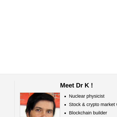
Meet Dr K !
Nuclear physicist
Stock & crypto market 
Blockchain builder