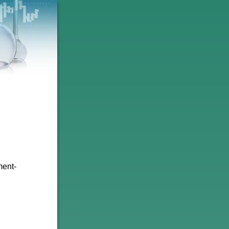
ment-