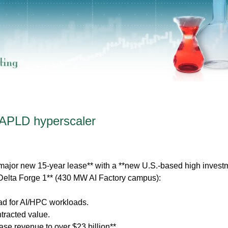
 APLD hyperscaler
major new 15-year lease** with a **new U.S.-based high invest
**Delta Forge 1** (430 MW AI Factory campus):
load for AI/HPC workloads.
ontracted value.
ease revenue to over $23 billion**.