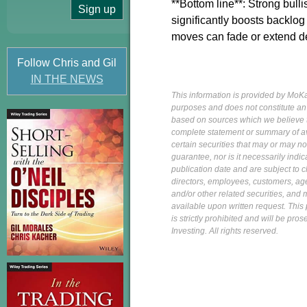
**Bottom line**: Strong bulli
significantly boosts backlog
moves can fade or extend d
Follow Chris and Gil
IN THE NEWS
This information is provided by MoKa 
purposes and does not constitute an of
based on sources which we believe to
complete statement or summary of av
certain securities that may or may n
guarantee, nor is it necessarily indi
publication date and are subject to ch
directors, employees, customers, agent
and/or other related securities, and 
available upon written request. This p
is strictly prohibited and will be pr
Investing. All rights reserved.