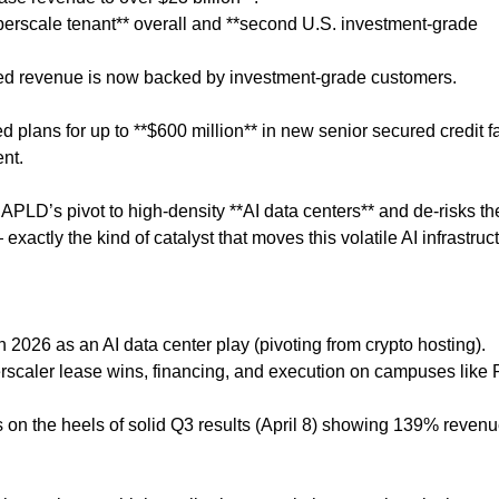
hyperscale tenant** overall and **second U.S. investment-grade
ted revenue is now backed by investment-grade customers.
lans for up to **$600 million** in new senior secured credit fac
nt.
 APLD’s pivot to high-density **AI data centers** and de-risks th
xactly the kind of catalyst that moves this volatile AI infrastruc
 2026 as an AI data center play (pivoting from crypto hosting).
yperscaler lease wins, financing, and execution on campuses like 
on the heels of solid Q3 results (April 8) showing 139% reven