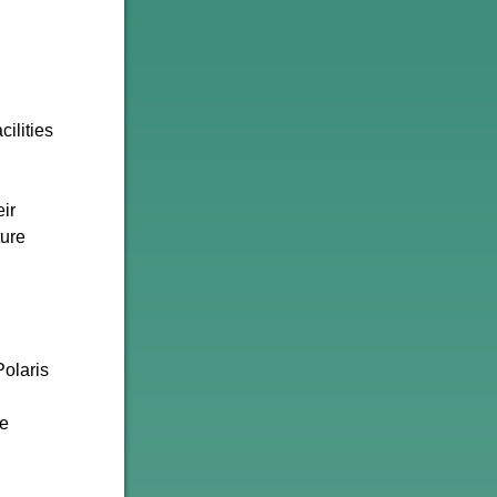
ilities
eir
ture
Polaris
ue