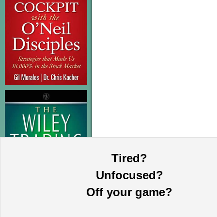
Tired?
Unfocused?
Off your game?