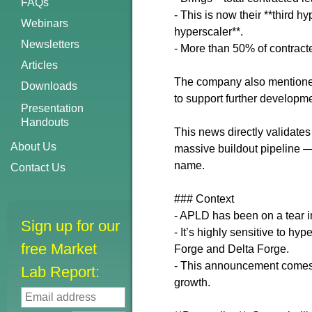
FAQs
- This is now their **third 
Webinars
hyperscaler**.
Newsletters
- More than 50% of contrac
Articles
The company also mentioned p
Downloads
to support further developme
Presentation
Handouts
This news directly validates
About Us
massive buildout pipeline — e
name.
Contact Us
### Context
- APLD has been on a tear in
Sign up for our
- It’s highly sensitive to h
free Market
Forge and Delta Forge.
- This announcement comes 
Lab Report:
growth.