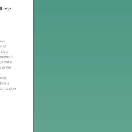
 these
onal
n is
o be a
pments in
is not a
s of the
,
rein,
tion is
 permission
h