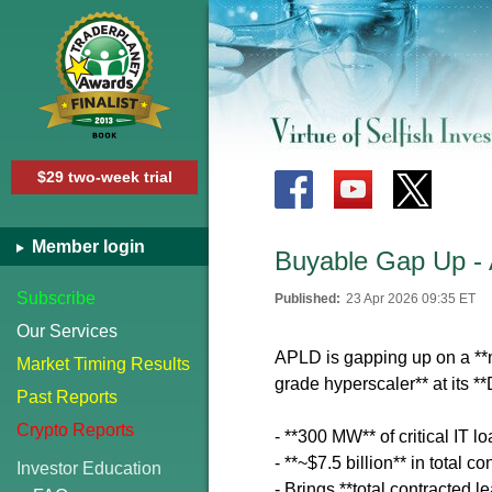
$29 two-week trial
Member login
Buyable Gap Up -
Subscribe
Published:
23 Apr 2026 09:35 ET
Our Services
APLD is gapping up on a **
Market Timing Results
grade hyperscaler** at its 
Past Reports
Crypto Reports
- **300 MW** of critical IT 
- **~$7.5 billion** in total c
Investor Education
- Brings **total contracted l