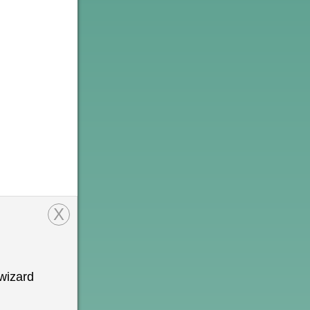
X
wizard