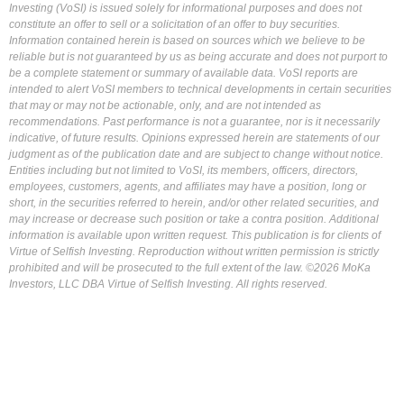
Investing (VoSI) is issued solely for informational purposes and does not
constitute an offer to sell or a solicitation of an offer to buy securities.
Information contained herein is based on sources which we believe to be
reliable but is not guaranteed by us as being accurate and does not purport to
be a complete statement or summary of available data. VoSI reports are
intended to alert VoSI members to technical developments in certain securities
that may or may not be actionable, only, and are not intended as
recommendations. Past performance is not a guarantee, nor is it necessarily
indicative, of future results. Opinions expressed herein are statements of our
judgment as of the publication date and are subject to change without notice.
Entities including but not limited to VoSI, its members, officers, directors,
employees, customers, agents, and affiliates may have a position, long or
short, in the securities referred to herein, and/or other related securities, and
may increase or decrease such position or take a contra position. Additional
information is available upon written request. This publication is for clients of
Virtue of Selfish Investing. Reproduction without written permission is strictly
prohibited and will be prosecuted to the full extent of the law. ©2026 MoKa
Investors, LLC DBA Virtue of Selfish Investing. All rights reserved.