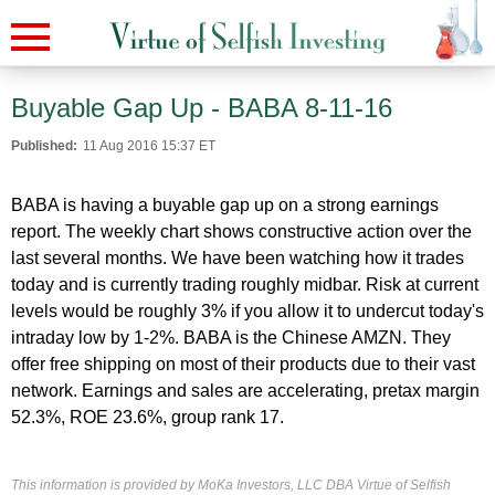
Buyable Gap Up - BABA 8-11-16
Published:
11 Aug 2016 15:37 ET
BABA is having a buyable gap up on a strong earnings
report. The weekly chart shows constructive action over the
last several months. We have been watching how it trades
today and is currently trading roughly midbar. Risk at current
levels would be roughly 3% if you allow it to undercut today's
intraday low by 1-2%. BABA is the Chinese AMZN. They
offer free shipping on most of their products due to their vast
network. Earnings and sales are accelerating, pretax margin
52.3%, ROE 23.6%, group rank 17.
This information is provided by MoKa Investors, LLC DBA Virtue of Selfish