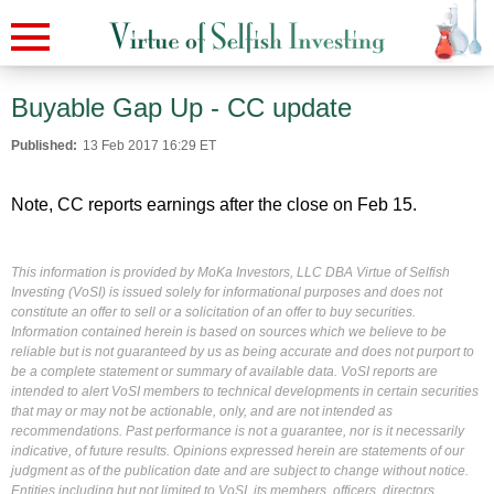
Buyable Gap Up - CC update
Published:
13 Feb 2017 16:29 ET
Note, CC reports earnings after the close on Feb 15.
This information is provided by MoKa Investors, LLC DBA Virtue of Selfish
Investing (VoSI) is issued solely for informational purposes and does not
constitute an offer to sell or a solicitation of an offer to buy securities.
Information contained herein is based on sources which we believe to be
reliable but is not guaranteed by us as being accurate and does not purport to
be a complete statement or summary of available data. VoSI reports are
intended to alert VoSI members to technical developments in certain securities
that may or may not be actionable, only, and are not intended as
recommendations. Past performance is not a guarantee, nor is it necessarily
indicative, of future results. Opinions expressed herein are statements of our
judgment as of the publication date and are subject to change without notice.
Entities including but not limited to VoSI, its members, officers, directors,