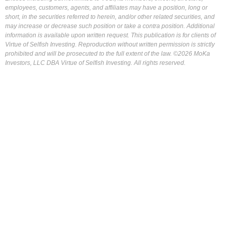
employees, customers, agents, and affiliates may have a position, long or
short, in the securities referred to herein, and/or other related securities, and
may increase or decrease such position or take a contra position. Additional
information is available upon written request. This publication is for clients of
Virtue of Selfish Investing. Reproduction without written permission is strictly
prohibited and will be prosecuted to the full extent of the law. ©2026 MoKa
Investors, LLC DBA Virtue of Selfish Investing. All rights reserved.