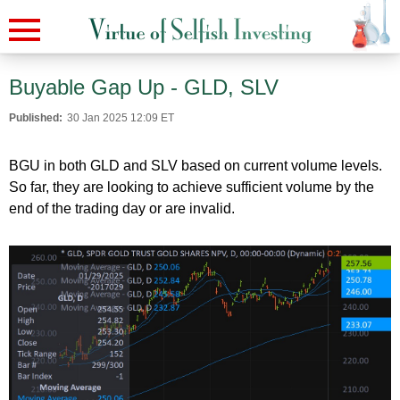
Buyable Gap Up - GLD, SLV
Published:
30 Jan 2025 12:09 ET
BGU in both GLD and SLV based on current volume levels.
So far, they are looking to achieve sufficient volume by the
end of the trading day or are invalid.