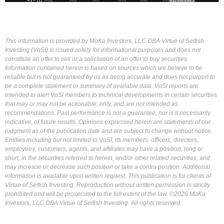
This information is provided by MoKa Investors, LLC DBA Virtue of Selfish
Investing (VoSI) is issued solely for informational purposes and does not
constitute an offer to sell or a solicitation of an offer to buy securities.
Information contained herein is based on sources which we believe to be
reliable but is not guaranteed by us as being accurate and does not purport to
be a complete statement or summary of available data. VoSI reports are
intended to alert VoSI members to technical developments in certain securities
that may or may not be actionable, only, and are not intended as
recommendations. Past performance is not a guarantee, nor is it necessarily
indicative, of future results. Opinions expressed herein are statements of our
judgment as of the publication date and are subject to change without notice.
Entities including but not limited to VoSI, its members, officers, directors,
employees, customers, agents, and affiliates may have a position, long or
short, in the securities referred to herein, and/or other related securities, and
may increase or decrease such position or take a contra position. Additional
information is available upon written request. This publication is for clients of
Virtue of Selfish Investing. Reproduction without written permission is strictly
prohibited and will be prosecuted to the full extent of the law. ©2026 MoKa
Investors, LLC DBA Virtue of Selfish Investing. All rights reserved.