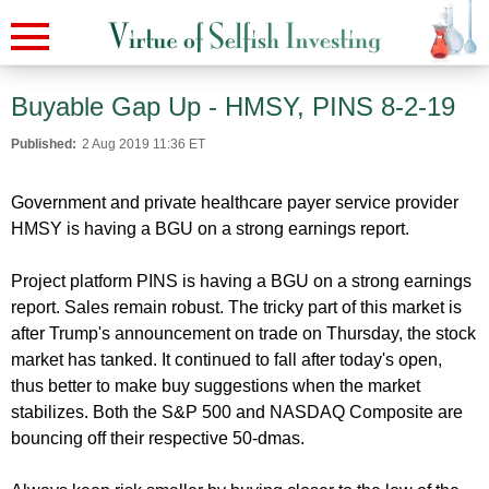
Buyable Gap Up - HMSY, PINS 8-2-19
Published:
2 Aug 2019 11:36 ET
Government and private healthcare payer service provider
HMSY is having a BGU on a strong earnings report.
Project platform PINS is having a BGU on a strong earnings
report. Sales remain robust. The tricky part of this market is
after Trump's announcement on trade on Thursday, the stock
market has tanked. It continued to fall after today's open,
thus better to make buy suggestions when the market
stabilizes. Both the S&P 500 and NASDAQ Composite are
bouncing off their respective 50-dmas.