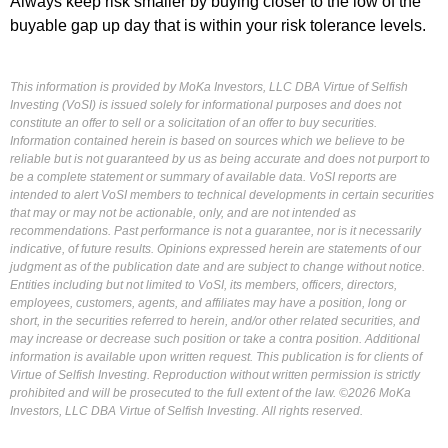
Always keep risk smaller by buying closer to the low of the
buyable gap up day that is within your risk tolerance levels.
This information is provided by MoKa Investors, LLC DBA Virtue of Selfish
Investing (VoSI) is issued solely for informational purposes and does not
constitute an offer to sell or a solicitation of an offer to buy securities.
Information contained herein is based on sources which we believe to be
reliable but is not guaranteed by us as being accurate and does not purport to
be a complete statement or summary of available data. VoSI reports are
intended to alert VoSI members to technical developments in certain securities
that may or may not be actionable, only, and are not intended as
recommendations. Past performance is not a guarantee, nor is it necessarily
indicative, of future results. Opinions expressed herein are statements of our
judgment as of the publication date and are subject to change without notice.
Entities including but not limited to VoSI, its members, officers, directors,
employees, customers, agents, and affiliates may have a position, long or
short, in the securities referred to herein, and/or other related securities, and
may increase or decrease such position or take a contra position. Additional
information is available upon written request. This publication is for clients of
Virtue of Selfish Investing. Reproduction without written permission is strictly
prohibited and will be prosecuted to the full extent of the law. ©2026 MoKa
Investors, LLC DBA Virtue of Selfish Investing. All rights reserved.