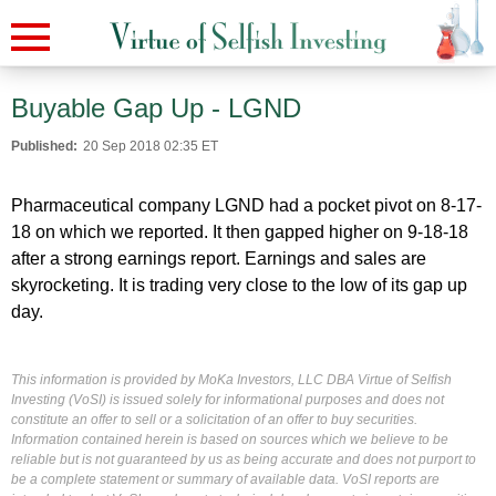
Buyable Gap Up - LGND
Published:
20 Sep 2018 02:35 ET
Pharmaceutical company LGND had a pocket pivot on 8-17-
18 on which we reported. It then gapped higher on 9-18-18
after a strong earnings report. Earnings and sales are
skyrocketing. It is trading very close to the low of its gap up
day.
This information is provided by MoKa Investors, LLC DBA Virtue of Selfish
Investing (VoSI) is issued solely for informational purposes and does not
constitute an offer to sell or a solicitation of an offer to buy securities.
Information contained herein is based on sources which we believe to be
reliable but is not guaranteed by us as being accurate and does not purport to
be a complete statement or summary of available data. VoSI reports are