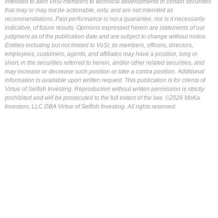
intended to alert VoSI members to technical developments in certain securities
that may or may not be actionable, only, and are not intended as
recommendations. Past performance is not a guarantee, nor is it necessarily
indicative, of future results. Opinions expressed herein are statements of our
judgment as of the publication date and are subject to change without notice.
Entities including but not limited to VoSI, its members, officers, directors,
employees, customers, agents, and affiliates may have a position, long or
short, in the securities referred to herein, and/or other related securities, and
may increase or decrease such position or take a contra position. Additional
information is available upon written request. This publication is for clients of
Virtue of Selfish Investing. Reproduction without written permission is strictly
prohibited and will be prosecuted to the full extent of the law. ©2026 MoKa
Investors, LLC DBA Virtue of Selfish Investing. All rights reserved.