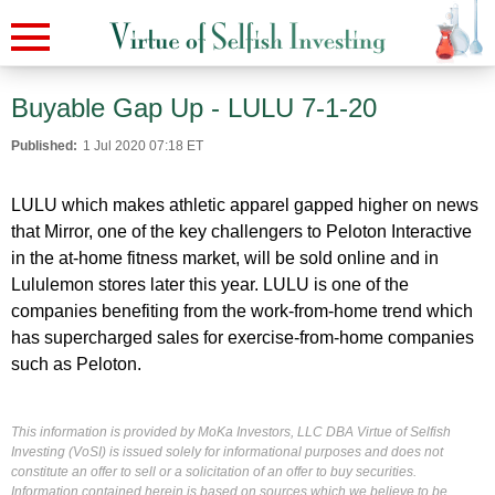
Buyable Gap Up - LULU 7-1-20
Published:
1 Jul 2020 07:18 ET
LULU which makes athletic apparel gapped higher on news
that
Mirror, one of the key challengers to Peloton Interactive
in the at-home fitness market, will be sold online and in
Lululemon stores later this year.
LULU is one of the
companies benefiting from the work-from-home trend which
has supercharged sales for exercise-from-home companies
such as Peloton.
This information is provided by MoKa Investors, LLC DBA Virtue of Selfish
Investing (VoSI) is issued solely for informational purposes and does not
constitute an offer to sell or a solicitation of an offer to buy securities.
Information contained herein is based on sources which we believe to be