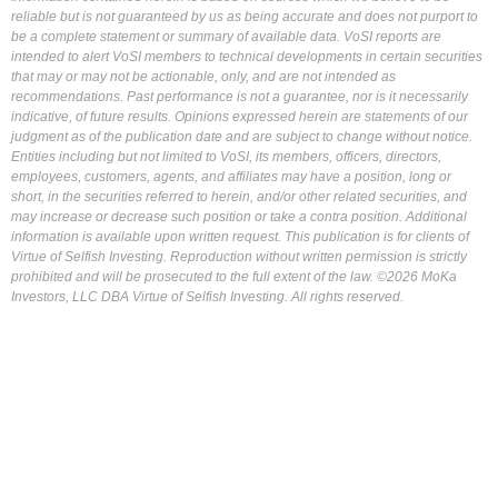
reliable but is not guaranteed by us as being accurate and does not purport to
be a complete statement or summary of available data. VoSI reports are
intended to alert VoSI members to technical developments in certain securities
that may or may not be actionable, only, and are not intended as
recommendations. Past performance is not a guarantee, nor is it necessarily
indicative, of future results. Opinions expressed herein are statements of our
judgment as of the publication date and are subject to change without notice.
Entities including but not limited to VoSI, its members, officers, directors,
employees, customers, agents, and affiliates may have a position, long or
short, in the securities referred to herein, and/or other related securities, and
may increase or decrease such position or take a contra position. Additional
information is available upon written request. This publication is for clients of
Virtue of Selfish Investing. Reproduction without written permission is strictly
prohibited and will be prosecuted to the full extent of the law. ©2026 MoKa
Investors, LLC DBA Virtue of Selfish Investing. All rights reserved.