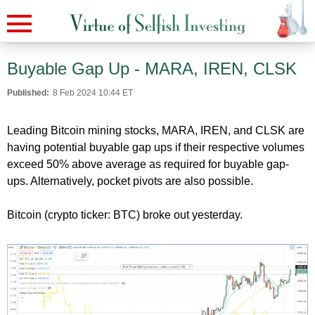
Buyable Gap Up - MARA, IREN, CLSK
Published:
8 Feb 2024 10:44 ET
Leading Bitcoin mining stocks, MARA, IREN, and CLSK are
having potential buyable gap ups if their respective volumes
exceed 50% above average as required for buyable gap-
ups. Alternatively, pocket pivots are also possible.
Bitcoin (crypto ticker: BTC) broke out yesterday.