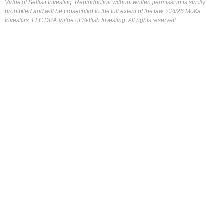
Virtue of Selfish Investing. Reproduction without written permission is strictly
prohibited and will be prosecuted to the full extent of the law. ©2026 MoKa
Investors, LLC DBA Virtue of Selfish Investing. All rights reserved.
FOR OUR FREE MARKET LAB REPORT :