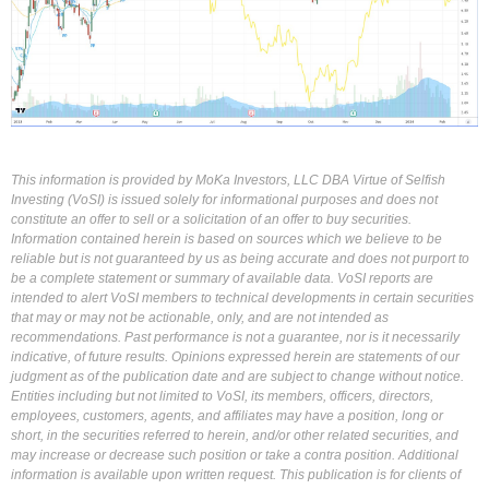
This information is provided by MoKa Investors, LLC DBA Virtue of Selfish
Investing (VoSI) is issued solely for informational purposes and does not
constitute an offer to sell or a solicitation of an offer to buy securities.
Information contained herein is based on sources which we believe to be
reliable but is not guaranteed by us as being accurate and does not purport to
be a complete statement or summary of available data. VoSI reports are
intended to alert VoSI members to technical developments in certain securities
that may or may not be actionable, only, and are not intended as
recommendations. Past performance is not a guarantee, nor is it necessarily
indicative, of future results. Opinions expressed herein are statements of our
judgment as of the publication date and are subject to change without notice.
Entities including but not limited to VoSI, its members, officers, directors,
employees, customers, agents, and affiliates may have a position, long or
short, in the securities referred to herein, and/or other related securities, and
may increase or decrease such position or take a contra position. Additional
information is available upon written request. This publication is for clients of