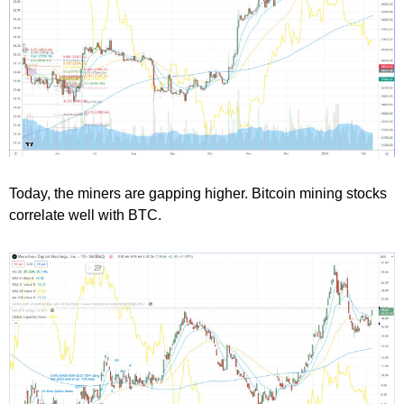
Today, the miners are gapping higher. Bitcoin mining stocks
correlate well with BTC.