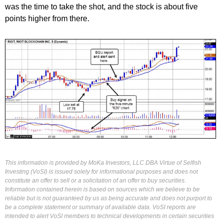
was the time to take the shot, and the stock is about five
points higher from there.
This information is provided by MoKa Investors, LLC DBA Virtue of Selfish
Investing (VoSI) is issued solely for informational purposes and does not
constitute an offer to sell or a solicitation of an offer to buy securities.
Information contained herein is based on sources which we believe to be
reliable but is not guaranteed by us as being accurate and does not purport to
be a complete statement or summary of available data. VoSI reports are
intended to alert VoSI members to technical developments in certain securities