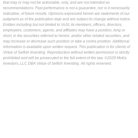
that may or may not be actionable, only, and are not intended as
recommendations. Past performance is not a guarantee, nor is it necessarily
indicative, of future results. Opinions expressed herein are statements of our
judgment as of the publication date and are subject to change without notice.
Entities including but not limited to VoSI, its members, officers, directors,
employees, customers, agents, and affiliates may have a position, long or
short, in the securities referred to herein, and/or other related securities, and
may increase or decrease such position or take a contra position. Additional
information is available upon written request. This publication is for clients of
Virtue of Selfish Investing. Reproduction without written permission is strictly
prohibited and will be prosecuted to the full extent of the law. ©2026 MoKa
Investors, LLC DBA Virtue of Selfish Investing. All rights reserved.