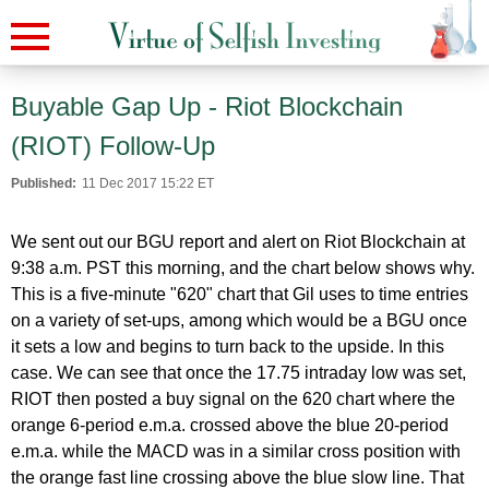
Buyable Gap Up - Riot Blockchain
(RIOT) Follow-Up
Published:
11 Dec 2017 15:22 ET
We sent out our BGU report and alert on Riot Blockchain at
9:38 a.m. PST this morning, and the chart below shows why.
This is a five-minute "620" chart that Gil uses to time entries
on a variety of set-ups, among which would be a BGU once
it sets a low and begins to turn back to the upside. In this
case. We can see that once the 17.75 intraday low was set,
RIOT then posted a buy signal on the 620 chart where the
orange 6-period e.m.a. crossed above the blue 20-period
e.m.a. while the MACD was in a similar cross position with
the orange fast line crossing above the blue slow line. That