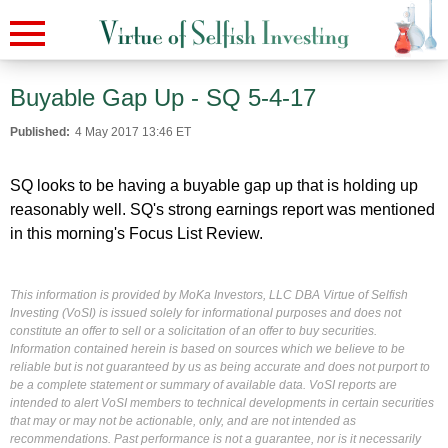
Buyable Gap Up - SQ 5-4-17
Published:
4 May 2017 13:46 ET
SQ looks to be having a buyable gap up that is holding up
reasonably well. SQ's strong earnings report was mentioned
in this morning's Focus List Review.
This information is provided by MoKa Investors, LLC DBA Virtue of Selfish
Investing (VoSI) is issued solely for informational purposes and does not
constitute an offer to sell or a solicitation of an offer to buy securities.
Information contained herein is based on sources which we believe to be
reliable but is not guaranteed by us as being accurate and does not purport to
be a complete statement or summary of available data. VoSI reports are
intended to alert VoSI members to technical developments in certain securities
that may or may not be actionable, only, and are not intended as
recommendations. Past performance is not a guarantee, nor is it necessarily