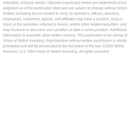
indicative, of future results. Opinions expressed herein are statements of our
judgment as of the publication date and are subject to change without notice.
Entities including but not limited to VoSI, its members, officers, directors,
employees, customers, agents, and affiliates may have a position, long or
short, in the securities referred to herein, and/or other related securities, and
may increase or decrease such position or take a contra position. Additional
information is available upon written request. This publication is for clients of
Virtue of Selfish Investing. Reproduction without written permission is strictly
prohibited and will be prosecuted to the full extent of the law. ©2026 MoKa
Investors, LLC DBA Virtue of Selfish Investing. All rights reserved.