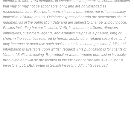
intended to alert VoSI members to technical developments in certain securities
that may or may not be actionable, only, and are not intended as
recommendations. Past performance is not a guarantee, nor is it necessarily
indicative, of future results. Opinions expressed herein are statements of our
judgment as of the publication date and are subject to change without notice.
Entities including but not limited to VoSI, its members, officers, directors,
employees, customers, agents, and affiliates may have a position, long or
short, in the securities referred to herein, and/or other related securities, and
may increase or decrease such position or take a contra position. Additional
information is available upon written request. This publication is for clients of
Virtue of Selfish Investing. Reproduction without written permission is strictly
prohibited and will be prosecuted to the full extent of the law. ©2026 MoKa
Investors, LLC DBA Virtue of Selfish Investing. All rights reserved.