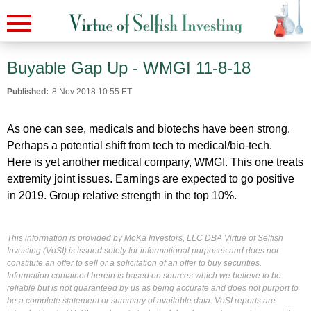
Buyable Gap Up - WMGI 11-8-18
Published:
8 Nov 2018 10:55 ET
As one can see, medicals and biotechs have been strong.
Perhaps a potential shift from tech to medical/bio-tech.
Here is yet another medical company, WMGI. This one treats
extremity joint issues. Earnings are expected to go positive
in 2019. Group relative strength in the top 10%.
This information is provided by MoKa Investors, LLC DBA Virtue of Selfish
Investing (VoSI) is issued solely for informational purposes and does not
constitute an offer to sell or a solicitation of an offer to buy securities.
Information contained herein is based on sources which we believe to be
reliable but is not guaranteed by us as being accurate and does not purport to
be a complete statement or summary of available data. VoSI reports are