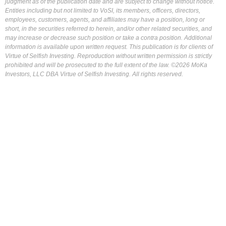
judgment as of the publication date and are subject to change without notice.
Entities including but not limited to VoSI, its members, officers, directors,
employees, customers, agents, and affiliates may have a position, long or
short, in the securities referred to herein, and/or other related securities, and
may increase or decrease such position or take a contra position. Additional
information is available upon written request. This publication is for clients of
Virtue of Selfish Investing. Reproduction without written permission is strictly
prohibited and will be prosecuted to the full extent of the law. ©2026 MoKa
Investors, LLC DBA Virtue of Selfish Investing. All rights reserved.