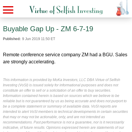
Buyable Gap Up - ZM 6-7-19
Published:
9 Jun 2019 11:50 ET
Remote conference service company ZM had a BGU. Sales
are strongly accelerating.
This information is provided by MoKa Investors, LLC DBA Virtue of Selfish
Investing (VoSI) is issued solely for informational purposes and does not
constitute an offer to sell or a solicitation of an offer to buy securities.
Information contained herein is based on sources which we believe to be
reliable but is not guaranteed by us as being accurate and does not purport to
be a complete statement or summary of available data. VoSI reports are
intended to alert VoSI members to technical developments in certain securities
that may or may not be actionable, only, and are not intended as
recommendations. Past performance is not a guarantee, nor is it necessarily
indicative, of future results. Opinions expressed herein are statements of our