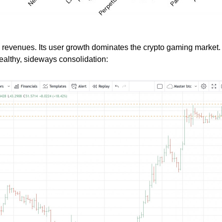
in revenues. Its user growth dominates the crypto gaming market. I
healthy, sideways consolidation: