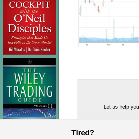
Let us help you
Tired?