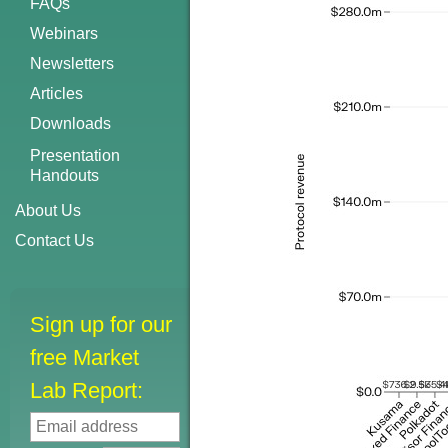
FAQs
Webinars
Newsletters
Articles
Downloads
Presentation
Handouts
About Us
Contact Us
Sign up for our
free Market
Lab Report: