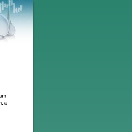
arn
m, a