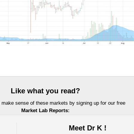
Like what you read?
 make sense of these markets by signing up for our free
Market Lab Reports:
Meet Dr K !