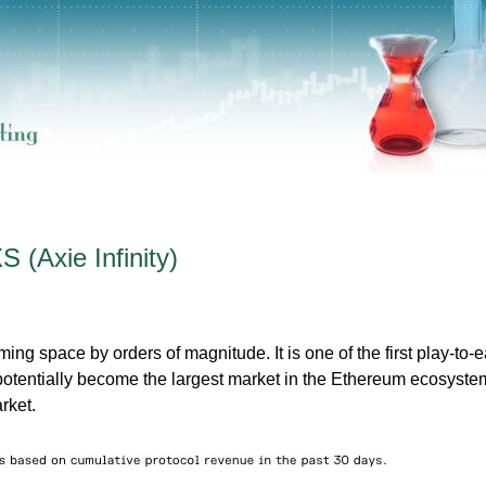
 (Axie Infinity)
g space by orders of magnitude. It is one of the first play-to-e
otentially become the largest market in the Ethereum ecosyste
rket.