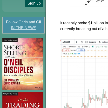
Follow Chris and Gil
It recently broke $1 billion 
IN THE NEWS
currently breaking out of a 