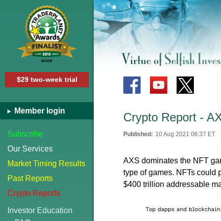
$29 two-week trial
Member login
Crypto Report - AXS
Subscribe
Published:
10 Aug 2021 06:37 ET
Our Services
AXS dominates the NFT gamin
Market Timing Results
type of games. NFTs could p
Past Reports
$400 trillion addressable ma
Crypto Reports
Investor Education