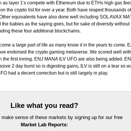
h as layer 1's compete with Ethereum due to ETHs high gas fee
the crypto list for over a year. Both have reaped thousands o
. Other equivalents have also done well including SOL AVAX MA
the babies as the saying goes, but for sake of diversity without
cluding these four additional blockchains.
ome a large part of life as many know it in the years to come. 
ve endorsed the crypto gaming metaverse. We scored well wit
in the first inning. ENJ MANA ILV UFO are also being added. ENJ 
ve 2 day burst so is digesting gains, ILV is still on a tear so wa
O had a decent correction but is still largely in play.
Like what you read?
 make sense of these markets by signing up for our free
Market Lab Reports: