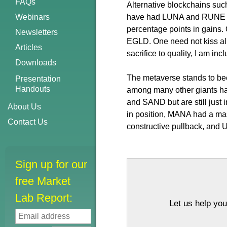
FAQs
Alternative blockchains suc
Webinars
have had LUNA and RUNE on 
percentage points in gains
Newsletters
EGLD. One need not kiss all 
Articles
sacrifice to quality, I am in
Downloads
The metaverse stands to bec
Presentation
Handouts
among many other giants ha
and SAND but are still just 
About Us
in position, MANA had a massi
Contact Us
constructive pullback, and UF
Sign up for our
free Market
Lab Report:
Let us help you