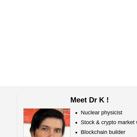
Meet Dr K !
Nuclear physicist
Stock & crypto market 
Blockchain builder