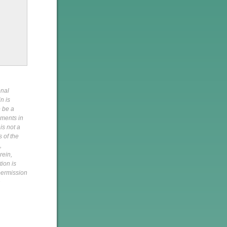
onal
n is
o be a
pments in
is not a
s of the
,
rein,
tion is
 permission
h