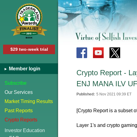
$29 two-week trial
Member login
Crypto Report - 
ENJ MANA ILV U
Subscribe
Our Services
Published:
5 Nov 2021 09:39 ET
Market Timing Results
Past Reports
[Crypto Report is a subset o
Crypto Reports
Layer 1's and crypto gaming
Investor Education