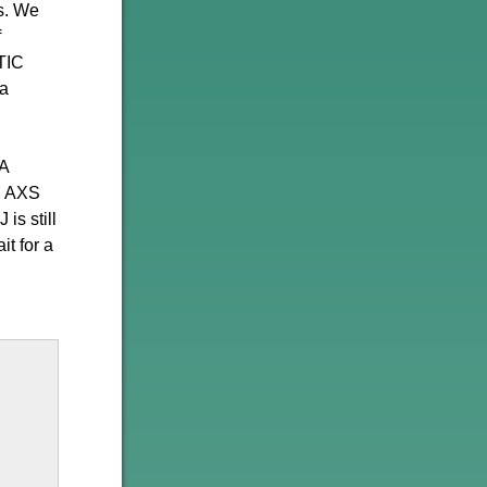
s. We
f
TIC
 a
EA
h AXS
is still
it for a