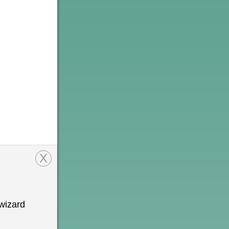
X
wizard