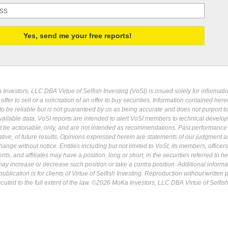
Investors, LLC DBA Virtue of Selfish Investing (VoSI) is issued solely for informati
fer to sell or a solicitation of an offer to buy securities. Information contained herei
 be reliable but is not guaranteed by us as being accurate and does not purport t
ailable data. VoSI reports are intended to alert VoSI members to technical develo
ot be actionable, only, and are not intended as recommendations. Past performance 
cative, of future results. Opinions expressed herein are statements of our judgment a
ange without notice. Entities including but not limited to VoSI, its members, officers
s, and affiliates may have a position, long or short, in the securities referred to he
may increase or decrease such position or take a contra position. Additional informa
ublication is for clients of Virtue of Selfish Investing. Reproduction without written
osecuted to the full extent of the law. ©2026 MoKa Investors, LLC DBA Virtue of Selfis