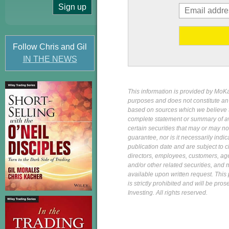
Follow Chris and Gil
IN THE NEWS
This information is provided by MoKa 
purposes and does not constitute an of
based on sources which we believe to
complete statement or summary of av
certain securities that may or may n
guarantee, nor is it necessarily indi
publication date and are subject to ch
directors, employees, customers, agent
and/or other related securities, and 
available upon written request. This p
is strictly prohibited and will be pr
Investing. All rights reserved.