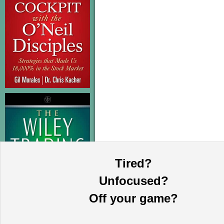
Tired?
Unfocused?
Off your game?