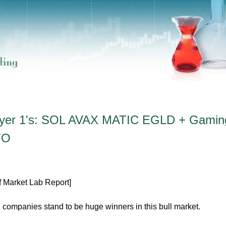
Layer 1's: SOL AVAX MATIC EGLD + Gamin
FO
f Market Lab Report]
 companies stand to be huge winners in this bull market.