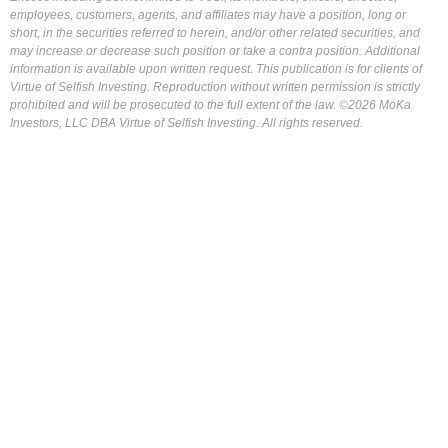
employees, customers, agents, and affiliates may have a position, long or
short, in the securities referred to herein, and/or other related securities, and
may increase or decrease such position or take a contra position. Additional
information is available upon written request. This publication is for clients of
Virtue of Selfish Investing. Reproduction without written permission is strictly
prohibited and will be prosecuted to the full extent of the law. ©2026 MoKa
Investors, LLC DBA Virtue of Selfish Investing. All rights reserved.