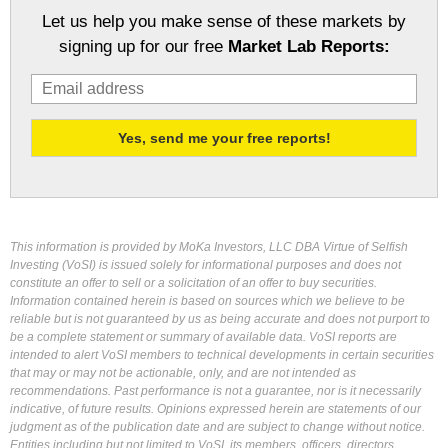
Let us help you make sense of these markets by
signing up for our free
Market Lab Reports:
This information is provided by MoKa Investors, LLC DBA Virtue of Selfish
Investing (VoSI) is issued solely for informational purposes and does not
constitute an offer to sell or a solicitation of an offer to buy securities.
Information contained herein is based on sources which we believe to be
reliable but is not guaranteed by us as being accurate and does not purport to
be a complete statement or summary of available data. VoSI reports are
intended to alert VoSI members to technical developments in certain securities
that may or may not be actionable, only, and are not intended as
recommendations. Past performance is not a guarantee, nor is it necessarily
indicative, of future results. Opinions expressed herein are statements of our
judgment as of the publication date and are subject to change without notice.
Entities including but not limited to VoSI, its members, officers, directors,