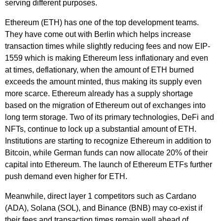
serving different purposes.
Ethereum (ETH) has one of the top development teams.
They have come out with Berlin which helps increase
transaction times while slightly reducing fees and now EIP-
1559 which is making Ethereum less inflationary and even
at times, deflationary, when the amount of ETH burned
exceeds the amount minted, thus making its supply even
more scarce. Ethereum already has a supply shortage
based on the migration of Ethereum out of exchanges into
long term storage. Two of its primary technologies, DeFi and
NFTs, continue to lock up a substantial amount of ETH.
Institutions are starting to recognize Ethereum in addition to
Bitcoin, while German funds can now allocate 20% of their
capital into Ethereum. The launch of Ethereum ETFs further
push demand even higher for ETH.
Meanwhile, direct layer 1 competitors such as Cardano
(ADA), Solana (SOL), and Binance (BNB) may co-exist if
their fees and transaction times remain well ahead of