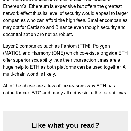
Ethereum's. Ethereum is expensive but offers the greatest
network effect thus its level of security would appeal to larger
companies who can afford the high fees. Smaller companies
may opt for Cardano and Binance even though security and
decentralization are not as robust.
Layer 2 companies such as Fantom (FTM), Polygon
(MATIC), and Harmony (ONE) which co-exist alongside ETH
offer superior scalability thus their transaction times are a
huge help to ETH as both platforms can be used together. A
multi-chain world is likely.
All of the above are a few of the reasons why ETH has
outperformed BTC and many alt coins since the recent lows.
Like what you read?