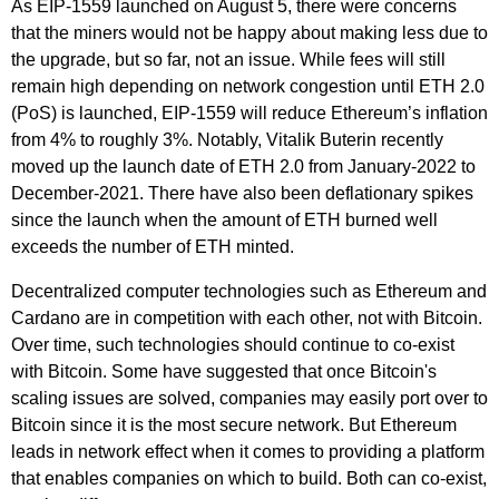
As EIP-1559 launched on August 5, there were concerns
that the miners would not be happy about making less due to
the upgrade, but so far, not an issue. While fees will still
remain high depending on network congestion until ETH 2.0
(PoS) is launched, EIP-1559 will reduce Ethereum’s inflation
from 4% to roughly 3%. Notably, Vitalik Buterin recently
moved up the launch date of ETH 2.0 from January-2022 to
December-2021. There have also been deflationary spikes
since the launch when the amount of ETH burned well
exceeds the number of ETH minted.
Decentralized computer technologies such as Ethereum and
Cardano are in competition with each other, not with Bitcoin.
Over time, such technologies should continue to co-exist
with Bitcoin. Some have suggested that once Bitcoin's
scaling issues are solved, companies may easily port over to
Bitcoin since it is the most secure network. But Ethereum
leads in network effect when it comes to providing a platform
that enables companies on which to build. Both can co-exist,