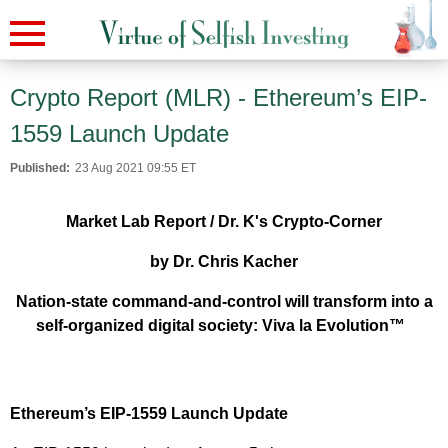
Crypto Report (MLR) - Ethereum’s EIP-
1559 Launch Update
Published:
23 Aug 2021 09:55 ET
Market Lab Report / Dr. K's Crypto-Corner
by Dr. Chris Kacher
Nation-state command-and-control will transform into a
self-organized digital society: Viva la Evolution™
Ethereum’s EIP-1559 Launch Update