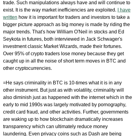
trade. Such manipulations always have and will continue to
exist. It is the way market inefficiencies are exploited.
I have
written
how it is important for traders and investors to take a
bigger picture approach as big money is made by riding the
major trends. That's how William O'Neil in stocks and Ed
Seykota in futures, both interviewed in Jack Schwager's
investment classic Market Wizards, made their fortunes.
Over 95% of crypto traders lose money because they get
caught up in all the noise of short term moves in BTC and
other cryptocurrencies.
=He says criminality in BTC is 10-times what it is in any
other instrument. But just as with volatility, criminality will
also diminish just as happened with the internet which in the
early to mid 1990s was largely motivated by pornography,
credit card fraud, and other activities. Further, governments
are waking up to how blockchain dramatically increases
transparency which can ultimately reduce money
laundering. Even privacy coins such as Dash are being