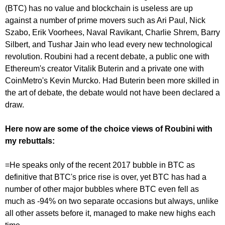
(BTC) has no value and blockchain is useless are up
against a number of prime movers such as Ari Paul, Nick
Szabo, Erik Voorhees, Naval Ravikant, Charlie Shrem, Barry
Silbert, and Tushar Jain who lead every new technological
revolution. Roubini had a recent debate, a public one with
Ethereum's creator Vitalik Buterin and a private one with
CoinMetro's Kevin Murcko. Had Buterin been more skilled in
the art of debate, the debate would not have been declared a
draw.
Here now are some of the choice views of Roubini with
my rebuttals:
=He speaks only of the recent 2017 bubble in BTC as
definitive that BTC's price rise is over, yet BTC has had a
number of other major bubbles where BTC even fell as
much as -94% on two separate occasions but always, unlike
all other assets before it, managed to make new highs each