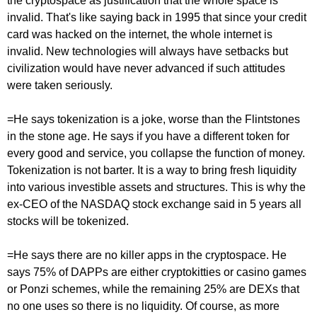
the cryptospace as justification that the whole space is
invalid. That's like saying back in 1995 that since your credit
card was hacked on the internet, the whole internet is
invalid. New technologies will always have setbacks but
civilization would have never advanced if such attitudes
were taken seriously.
=He says tokenization is a joke, worse than the Flintstones
in the stone age. He says if you have a different token for
every good and service, you collapse the function of money.
Tokenization is not barter. It is a way to bring fresh liquidity
into various investible assets and structures. This is why the
ex-CEO of the NASDAQ stock exchange said in 5 years all
stocks will be tokenized.
=He says there are no killer apps in the cryptospace. He
says 75% of DAPPs are either cryptokitties or casino games
or Ponzi schemes, while the remaining 25% are DEXs that
no one uses so there is no liquidity. Of course, as more