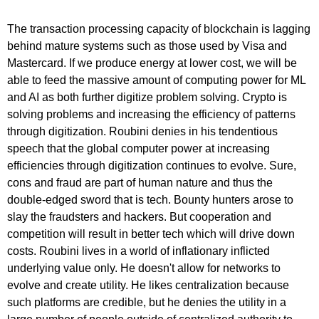
The transaction processing capacity of blockchain is lagging
behind mature systems such as those used by Visa and
Mastercard. If we produce energy at lower cost, we will be
able to feed the massive amount of computing power for ML
and AI as both further digitize problem solving. Crypto is
solving problems and increasing the efficiency of patterns
through digitization. Roubini denies in his tendentious
speech that the global computer power at increasing
efficiencies through digitization continues to evolve. Sure,
cons and fraud are part of human nature and thus the
double-edged sword that is tech. Bounty hunters arose to
slay the fraudsters and hackers. But cooperation and
competition will result in better tech which will drive down
costs. Roubini lives in a world of inflationary inflicted
underlying value only. He doesn't allow for networks to
evolve and create utility. He likes centralization because
such platforms are credible, but he denies the utility in a