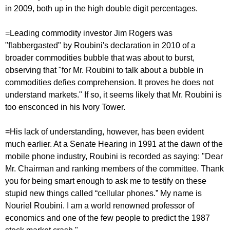
in 2009, both up in the high double digit percentages.
=Leading commodity investor Jim Rogers was
"flabbergasted" by Roubini's declaration in 2010 of a
broader commodities bubble that was about to burst,
observing that "for Mr. Roubini to talk about a bubble in
commodities defies comprehension. It proves he does not
understand markets." If so, it seems likely that Mr. Roubini is
too ensconced in his Ivory Tower.
=His lack of understanding, however, has been evident
much earlier. At a Senate Hearing in 1991 at the dawn of the
mobile phone industry, Roubini is recorded as saying: "Dear
Mr. Chairman and ranking members of the committee. Thank
you for being smart enough to ask me to testify on these
stupid new things called “cellular phones.” My name is
Nouriel Roubini. I am a world renowned professor of
economics and one of the few people to predict the 1987