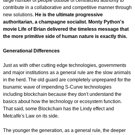
large number of people outside of centralized authority to
contribute in a collaborative and competitive manner through
new solutions.
He is the ultimate progressive
authoritarian, a champagne socialist. Monty Python's
movie Life of Brian delivered the timeless message that
the more primitive side of human nature is exactly this.
Generational Differences
Just as with other cutting edge technologies, governments
and major institutions as a general rule are the slow animals
in the herd. The old guard are completely unprepared for the
tsunamic wave of impending S-Curve technologies
including blockchain because they don't understand the
basics about how the technology or ecosystem function.
That said, some Blockchain has the Lindy effect and
Metcalfe's Law on its side.
The younger the generation, as a general rule, the deeper