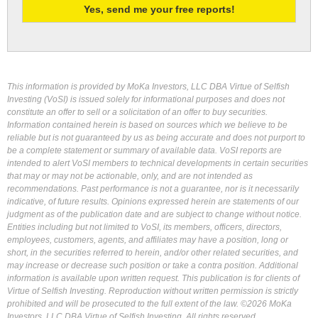
This information is provided by MoKa Investors, LLC DBA Virtue of Selfish
Investing (VoSI) is issued solely for informational purposes and does not
constitute an offer to sell or a solicitation of an offer to buy securities.
Information contained herein is based on sources which we believe to be
reliable but is not guaranteed by us as being accurate and does not purport to
be a complete statement or summary of available data. VoSI reports are
intended to alert VoSI members to technical developments in certain securities
that may or may not be actionable, only, and are not intended as
recommendations. Past performance is not a guarantee, nor is it necessarily
indicative, of future results. Opinions expressed herein are statements of our
judgment as of the publication date and are subject to change without notice.
Entities including but not limited to VoSI, its members, officers, directors,
employees, customers, agents, and affiliates may have a position, long or
short, in the securities referred to herein, and/or other related securities, and
may increase or decrease such position or take a contra position. Additional
information is available upon written request. This publication is for clients of
Virtue of Selfish Investing. Reproduction without written permission is strictly
prohibited and will be prosecuted to the full extent of the law. ©2026 MoKa
Investors, LLC DBA Virtue of Selfish Investing. All rights reserved.