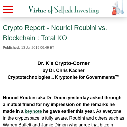
Crypto Report - Nouriel Roubini vs.
Blockchain : Total KO
Published:
13 Jul 2019 06:49 ET
Dr. K's Crypto-Corner
by Dr. Chris Kacher
Cryptotechnologies... Kryptonite for Governments™
Nouriel Roubini aka Dr. Doom yesterday asked through
a mutual friend for my impression on the remarks he
made in a
keynote
he gave earlier this year.
As everyone
in the cryptospace is fully aware, Roubini and others such as
Warren Buffett and Jamie Dimon who agree that bitcoin