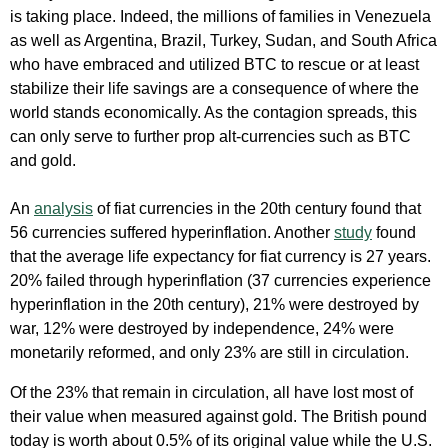
is taking place. Indeed, the millions of families in Venezuela
as well as Argentina, Brazil, Turkey, Sudan, and South Africa
who have embraced and utilized BTC to rescue or at least
stabilize their life savings are a consequence of where the
world stands economically. As the contagion spreads, this
can only serve to further prop alt-currencies such as BTC
and gold.
An
analysis
of fiat currencies in the 20th century found that
56 currencies suffered hyperinflation. Another
study
found
that the average life expectancy for fiat currency is 27 years.
20% failed through hyperinflation (37 currencies experience
hyperinflation in the 20th century), 21% were destroyed by
war, 12% were destroyed by independence, 24% were
monetarily reformed, and only 23% are still in circulation.
Of the 23% that remain in circulation, all have lost most of
their value when measured against gold. The British pound
today is worth about 0.5% of its original value while the U.S.