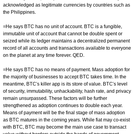
acknowledged as legitimate currencies by countries such as
the Philippines.
=He says BTC has no unit of account. BTC is a fungible,
immutable unit of account that cannot be double spent or
seized while its ledger maintains a decentralized permanent
record of all accounts and transactions available to everyone
on the planet at any time forever. QED.
=He says BTC has no means of payment. Mass adoption for
the majority of businesses to accept BTC takes time. In the
meantime, BTC's killer app is its store of value. BTC's level
of security, immutability, unhackability, hash rate, and privacy
remain unsurpassed. These factors will be further
strengthened as adoption continues to double each year.
Means of payment will be the final stage of mass adoption
as BTC matures in the coming years. While fiat may co-exist
with BTC, BTC may become the main use case to transact