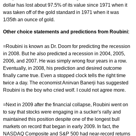
dollar has lost about 97.5% of its value since 1971 when it
was taken off of the gold standard in 1971 when it was
1/35th an ounce of gold.
Other choice statements and predictions from Roubini:
=Roubini is known as Dr. Doom for predicting the recession
in 2008. But he also predicted a recession in 2004, 2005,
2006, and 2007. He was simply wrong four years in a row.
Eventually, in 2008, his prediction and desired outcome
finally came true. Even a stopped clock tells the right time
twice a day. The economist Anirvan Banerji has suggested
Roubini is the boy who cried wolf. I could not agree more.
=Next in 2009 after the financial collapse, Roubini went on
to say that stocks were engaging in a sucker's rally and
maintained this position despite one of the longest bull
markets on record that began in early 2009. In fact, the
NASDAQ Composite and S&P 500 had near-record returns