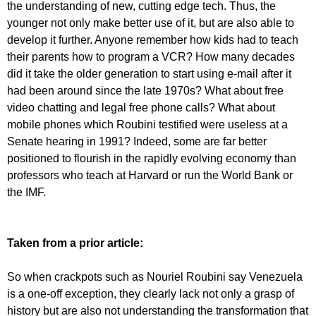
the understanding of new, cutting edge tech. Thus, the
younger not only make better use of it, but are also able to
develop it further. Anyone remember how kids had to teach
their parents how to program a VCR? How many decades
did it take the older generation to start using e-mail after it
had been around since the late 1970s? What about free
video chatting and legal free phone calls? What about
mobile phones which Roubini testified were useless at a
Senate hearing in 1991? Indeed, some are far better
positioned to flourish in the rapidly evolving economy than
professors who teach at Harvard or run the World Bank or
the IMF.
Taken from a prior article:
So when crackpots such as Nouriel Roubini say Venezuela
is a one-off exception, they clearly lack not only a grasp of
history but are also not understanding the transformation that