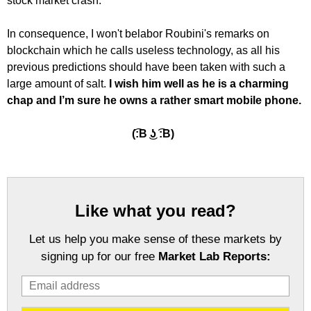
stock market crash."
In consequence, I won't belabor Roubini's remarks on
blockchain which he calls useless technology, as all his
previous predictions should have been taken with such a
large amount of salt.
I wish him well as he is a charming
chap and I’m sure he owns a rather smart mobile phone.
(͡:B ͜ʖ ͡:B)
Like what you read?
Let us help you make sense of these markets by
signing up for our free
Market Lab Reports: