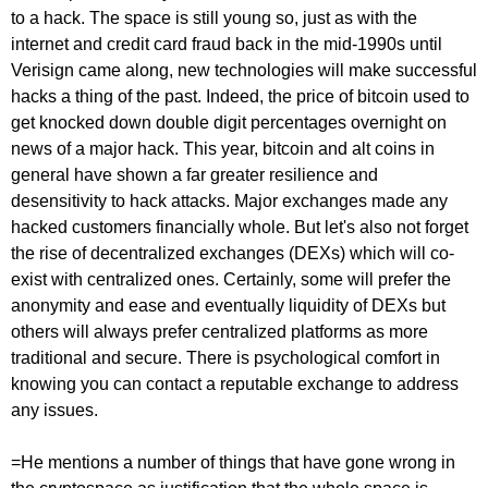
to a hack. The space is still young so, just as with the
internet and credit card fraud back in the mid-1990s until
Verisign came along, new technologies will make successful
hacks a thing of the past. Indeed, the price of bitcoin used to
get knocked down double digit percentages overnight on
news of a major hack. This year, bitcoin and alt coins in
general have shown a far greater resilience and
desensitivity to hack attacks. Major exchanges made any
hacked customers financially whole. But let's also not forget
the rise of decentralized exchanges (DEXs) which will co-
exist with centralized ones. Certainly, some will prefer the
anonymity and ease and eventually liquidity of DEXs but
others will always prefer centralized platforms as more
traditional and secure. There is psychological comfort in
knowing you can contact a reputable exchange to address
any issues.
=He mentions a number of things that have gone wrong in