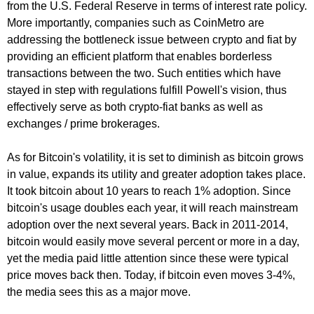
from the U.S. Federal Reserve in terms of interest rate policy.
More importantly, companies such as CoinMetro are
addressing the bottleneck issue between crypto and fiat by
providing an efficient platform that enables borderless
transactions between the two. Such entities which have
stayed in step with regulations fulfill Powell's vision, thus
effectively serve as both crypto-fiat banks as well as
exchanges / prime brokerages.
As for Bitcoin's volatility, it is set to diminish as bitcoin grows
in value, expands its utility and greater adoption takes place.
It took bitcoin about 10 years to reach 1% adoption. Since
bitcoin's usage doubles each year, it will reach mainstream
adoption over the next several years. Back in 2011-2014,
bitcoin would easily move several percent or more in a day,
yet the media paid little attention since these were typical
price moves back then. Today, if bitcoin even moves 3-4%,
the media sees this as a major move.