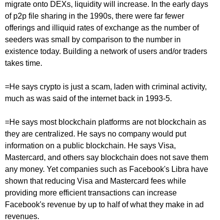
migrate onto DEXs, liquidity will increase. In the early days
of p2p file sharing in the 1990s, there were far fewer
offerings and illiquid rates of exchange as the number of
seeders was small by comparison to the number in
existence today. Building a network of users and/or traders
takes time.
=He says crypto is just a scam, laden with criminal activity,
much as was said of the internet back in 1993-5.
=He says most blockchain platforms are not blockchain as
they are centralized. He says no company would put
information on a public blockchain. He says Visa,
Mastercard, and others say blockchain does not save them
any money. Yet companies such as Facebook's Libra have
shown that reducing Visa and Mastercard fees while
providing more efficient transactions can increase
Facebook's revenue by up to half of what they make in ad
revenues.