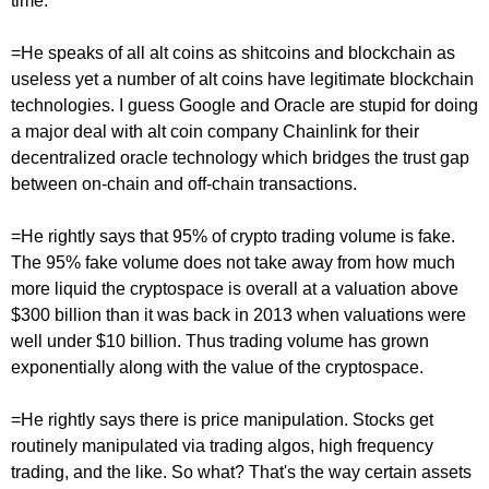
time.
=He speaks of all alt coins as shitcoins and blockchain as
useless yet a number of alt coins have legitimate blockchain
technologies. I guess Google and Oracle are stupid for doing
a major deal with alt coin company Chainlink for their
decentralized oracle technology which bridges the trust gap
between on-chain and off-chain transactions.
=He rightly says that 95% of crypto trading volume is fake.
The 95% fake volume does not take away from how much
more liquid the cryptospace is overall at a valuation above
$300 billion than it was back in 2013 when valuations were
well under $10 billion. Thus trading volume has grown
exponentially along with the value of the cryptospace.
=He rightly says there is price manipulation. Stocks get
routinely manipulated via trading algos, high frequency
trading, and the like. So what? That's the way certain assets