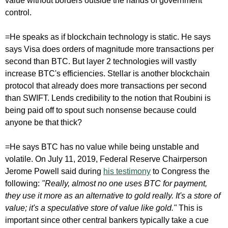
value without borders outside the hands of government
control.
=He speaks as if blockchain technology is static. He says
says Visa does orders of magnitude more transactions per
second than BTC. But layer 2 technologies will vastly
increase BTC's efficiencies. Stellar is another blockchain
protocol that already does more transactions per second
than SWIFT. Lends credibility to the notion that Roubini is
being paid off to spout such nonsense because could
anyone be that thick?
=He says BTC has no value while being unstable and
volatile. On July 11, 2019, Federal Reserve Chairperson
Jerome Powell said during
his testimony
to Congress the
following:
"Really, almost no one uses BTC for payment,
they use it more as an alternative to gold really. It's a store of
value; it's a speculative store of value like gold."
This is
important since other central bankers typically take a cue