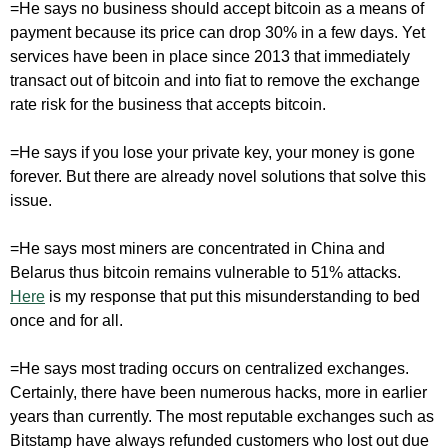
=He says no business should accept bitcoin as a means of
payment because its price can drop 30% in a few days. Yet
services have been in place since 2013 that immediately
transact out of bitcoin and into fiat to remove the exchange
rate risk for the business that accepts bitcoin.
=He says if you lose your private key, your money is gone
forever. But there are already novel solutions that solve this
issue.
=He says most miners are concentrated in China and
Belarus thus bitcoin remains vulnerable to 51% attacks.
Here
is my response that put this misunderstanding to bed
once and for all.
=He says most trading occurs on centralized exchanges.
Certainly, there have been numerous hacks, more in earlier
years than currently. The most reputable exchanges such as
Bitstamp have always refunded customers who lost out due