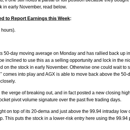
ock in early November, read below.
ed to Report Earnings this Week
:
r hours).
ts 50-day moving average on Monday and has rallied back up in
e inclined to use this as a selling opportunity and lock in the nic
ed on the stock in early November. Otherwise one could wait to s
e" comes into play and AGX is able to move back above the 50-d
closely.
 the verge of breaking out, and in fact posted a new closing hig
pocket pivot volume signature over the past five trading days.
right on top of its 20-dema and just above the 99.94 intraday low o
 This puts the stock in a lower-risk entry here using the 99.94 