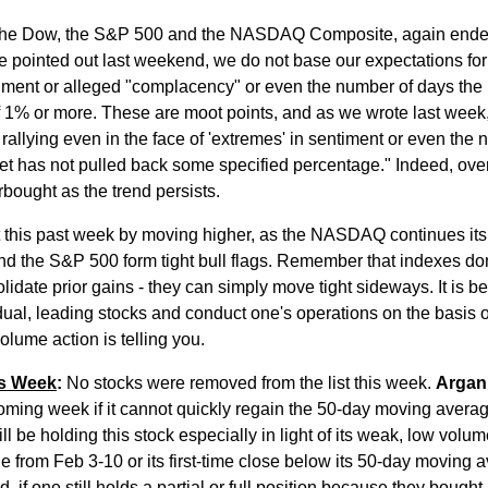
 the Dow, the S&P 500 and the NASDAQ Composite, again ende
e pointed out last weekend, we do not base our expectations for
iment or alleged "complacency" or even the number of days the
f 1% or more. These are moot points, and as we wrote last week
rallying even in the face of 'extremes' in sentiment or even the
et has not pulled back some specified percentage." Indeed, ov
ought as the trend persists.
 this past week by moving higher, as the NASDAQ continues its
d the S&P 500 form tight bull flags. Remember that indexes do
olidate prior gains - they can simply move tight sideways. It is be
idual, leading stocks and conduct one's operations on the basis 
volume action is telling you.
is Week
:
No stocks were removed from the list this week.
Argan
coming week if it cannot quickly regain the 50-day moving averag
l be holding this stock especially in light of its weak, low volum
e from Feb 3-10 or its first-time close below its 50-day moving 
 if one still holds a partial or full position because they bought