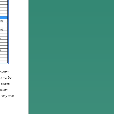
ve been
ay not be
 stocks
rs can
" key until