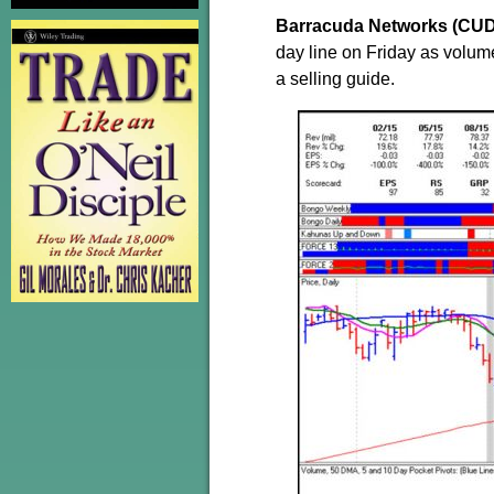
Barracuda Networks (CU
day line on Friday as volume
a selling guide.