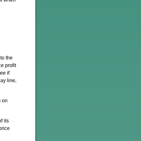
to the
e profit
ee if
ay line,
h on
f its
price