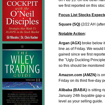
we first reported on this st
Focus List Stocks Expect
Square (SQ)
(2/22 AH (afte
Notable Action
:
Argan (AGX)
broke below i
line as of Friday. We would b
gained since we first report
the "Ugly Duckling Principl
so this should be monitored 
Amazon.com (AMZN)
is on
Friday on its third five-day 
Alibaba (BABA)
is sitting 
January 24th buyable gap-up.
level as your selling guide.