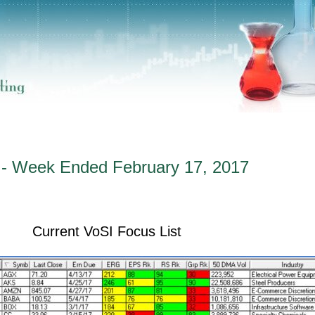
 - Week Ended February 17, 2017
Current VoSI Focus List