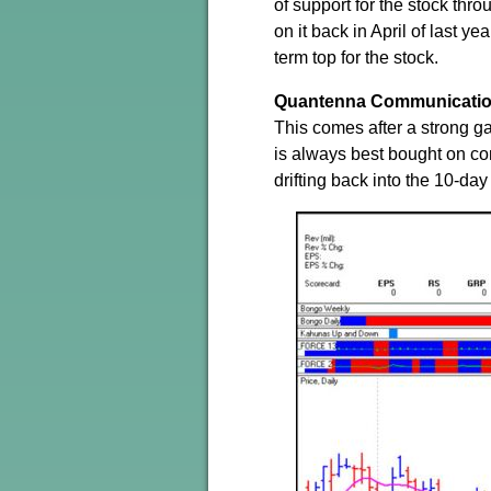
of support for the stock thr
on it back in April of last ye
term top for the stock.
Quantenna Communicati
This comes after a strong 
is always best bought on co
drifting back into the 10-da