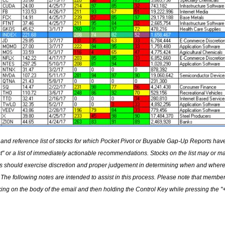
 and reference list of stocks for which Pocket Pivot or Buyable Gap-Up Reports ha
list" or a list of immediately actionable recommendations. Stocks on the list may or m
ors should exercise discretion and proper judgement in determining when and where
The following notes are intended to assist in this process. Please note that membe
ing on the body of the email and then holding the Control Key while pressing the "+