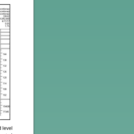
 level