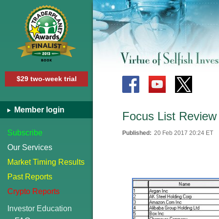
$29 two-week trial
Member login
Focus List Review
Subscribe
Published:
20 Feb 2017 20:24 ET
Our Services
Market Timing Results
Past Reports
Crypto Reports
Investor Education