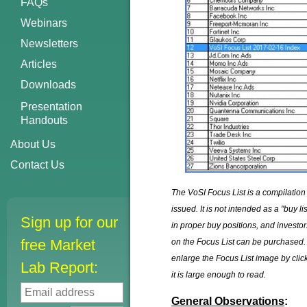
FAQs
Webinars
Newsletters
Articles
Downloads
Presentation
Handouts
About Us
Contact Us
The VoSI Focus List is a compilation
issued. It is not intended as a "buy 
Sign up for our
in proper buy positions, and invest
free Market
on the Focus List can be purchased. 
enlarge the Focus List image by click
Lab Report:
it is large enough to read.
General Observations
: