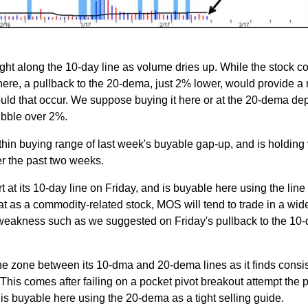
tight along the 10-day line as volume dries up. While the stock c
ere, a pullback to the 20-dema, just 2% lower, would provide a
hould that occur. We suppose buying it here or at the 20-dema d
ibble over 2%.
hin buying range of last week's buyable gap-up, and is holding
er the past two weeks.
 at its 10-day line on Friday, and is buyable here using the line
t as a commodity-related stock, MOS will tend to trade in a wid
 weakness such as we suggested on Friday's pullback to the 10-
 the zone between its 10-dma and 20-dema lines as it finds consi
his comes after failing on a pocket pivot breakout attempt the p
s buyable here using the 20-dema as a tight selling guide.