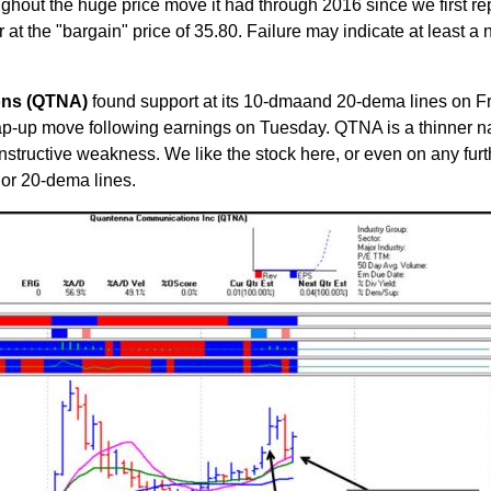
oughout the huge price move it had through 2016 since we first re
ar at the "bargain" price of 35.80. Failure may indicate at least a 
ons (QTNA)
found support at its 10-dmaand 20-dema lines on Fr
gap-up move following earnings on Tuesday. QTNA is a thinner 
nstructive weakness. We like the stock here, or even on any furt
y or 20-dema lines.