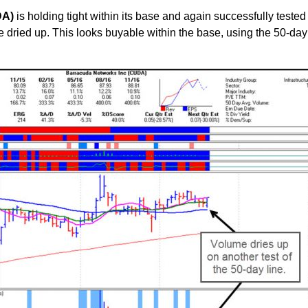
DA)
is holding tight within its base and again successfully tested 
 dried up. This looks buyable within the base, using the 50-day