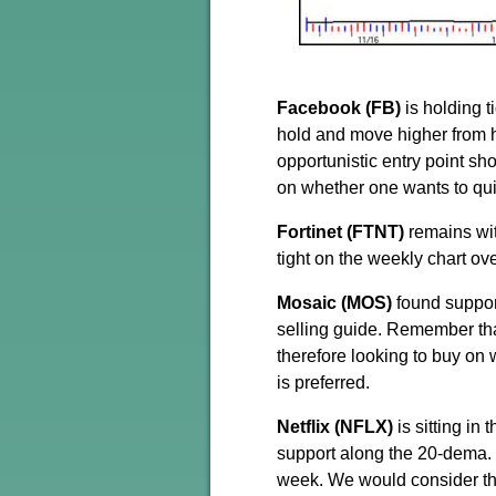
Facebook (FB)
is holding 
hold and move higher from h
opportunistic entry point s
on whether one wants to qu
Fortinet (FTNT)
remains wit
tight on the weekly chart ov
Mosaic (MOS)
found support
selling guide. Remember tha
therefore looking to buy on
is preferred.
Netflix (NFLX)
is sitting in
support along the 20-dema. T
week. We would consider thi