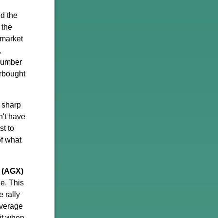
d the
 the
 market
,
 number
erbought
 sharp
n't have
st to
of what
 (AGX)
e. This
e rally
average
 it when