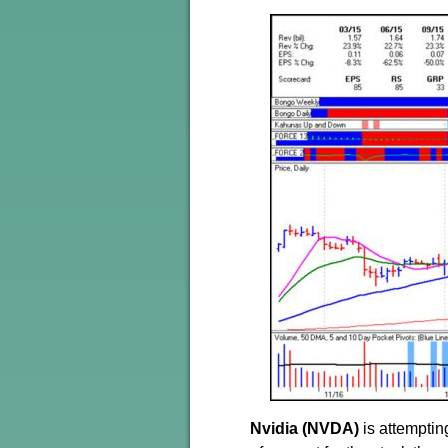
Nvidia (NVDA)
is attemptin