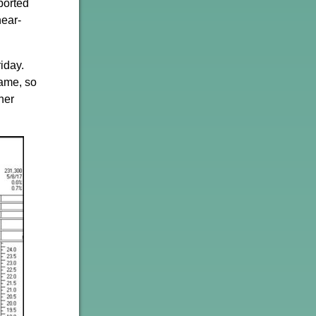
ported
near-
iday.
name, so
her