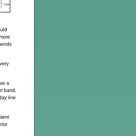
ould
 more
epends
 very
 as a
er band,
day line
stent
rior