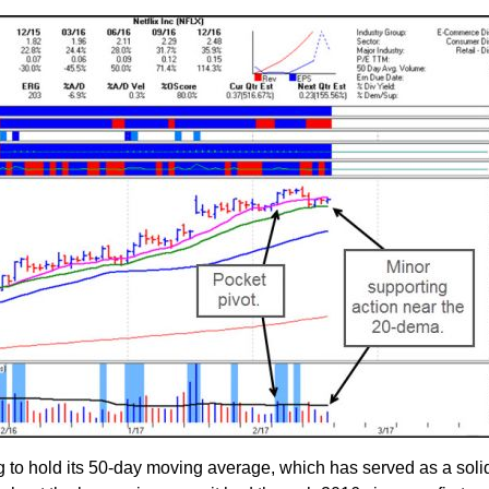
g to hold its 50-day moving average, which has served as a solid