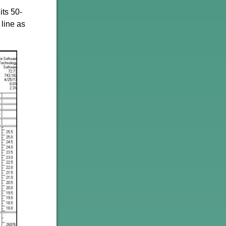
its 50-
 line as