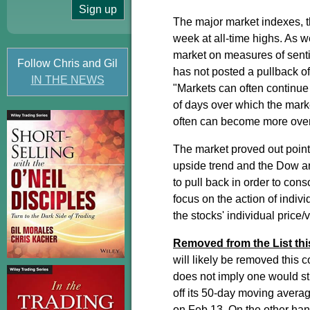
The major market indexes,
week at all-time highs. As w
market on measures of sent
Follow Chris and Gil
has not posted a pullback o
IN THE NEWS
"Markets can often continue 
of days over which the mark
often can become more overb
The market proved out point
upside trend and the Dow an
to pull back in order to cons
focus on the action of indiv
the stocks' individual price/
Removed from the List th
will likely be removed this 
does not imply one would stil
off its 50-day moving averag
on Feb 13. On the other hand,